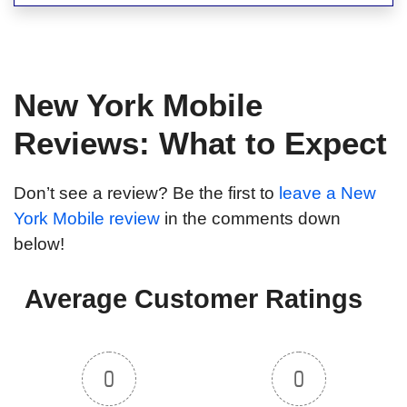
New York Mobile
Reviews: What to Expect
Don’t see a review? Be the first to
leave a New
York Mobile review
in the comments down
below!
Average Customer Ratings
0
0