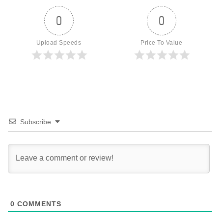
0
0
Upload Speeds
Price To Value
Subscribe
0
COMMENTS