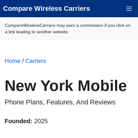
Skip
Compare Wireless Carriers
M
to
content
CompareWirelessCarriers may earn a commission if you click on
a link leading to another website.
Home
/
Carriers
New York Mobile
Phone Plans, Features, And Reviews
Founded:
2025