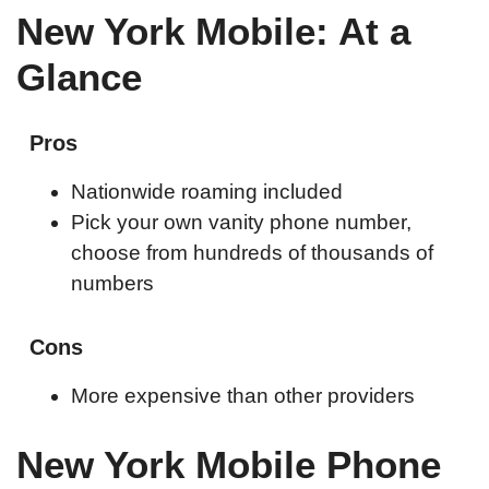
New York Mobile: At a
Glance
Pros
Nationwide roaming included
Pick your own vanity phone number,
choose from hundreds of thousands of
numbers
Cons
More expensive than other providers
New York Mobile Phone