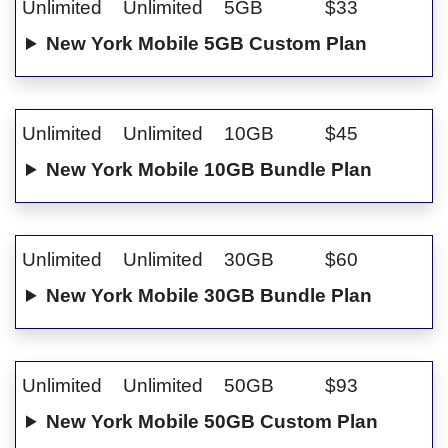
Unlimited
Unlimited
5GB
$33
New York Mobile 5GB Custom Plan
Unlimited
Unlimited
10GB
$45
New York Mobile 10GB Bundle Plan
Unlimited
Unlimited
30GB
$60
New York Mobile 30GB Bundle Plan
Unlimited
Unlimited
50GB
$93
New York Mobile 50GB Custom Plan