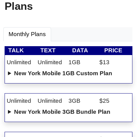
Plans
Monthly Plans
TALK
TEXT
DATA
PRICE
Unlimited
Unlimited
1GB
$13
New York Mobile 1GB Custom Plan
Unlimited
Unlimited
3GB
$25
New York Mobile 3GB Bundle Plan