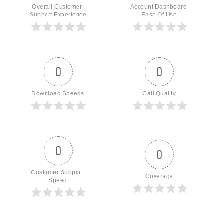
Overall Customer 
Account Dashboard 
Support Experience
Ease Of Use
0
0
Download Speeds
Call Quality
0
0
Customer Support 
Coverage
Speed