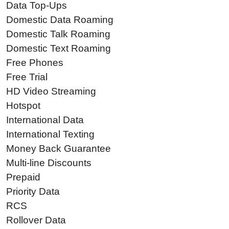
Data Top-Ups
Domestic Data Roaming
Domestic Talk Roaming
Domestic Text Roaming
Free Phones
Free Trial
HD Video Streaming
Hotspot
International Data
International Texting
Money Back Guarantee
Multi-line Discounts
Prepaid
Priority Data
RCS
Rollover Data