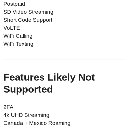
Postpaid
SD Video Streaming
Short Code Support
VoLTE
WiFi Calling
WiFi Texting
Features Likely Not
Supported
2FA
4k UHD Streaming
Canada + Mexico Roaming