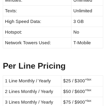
Minutes:
Unlimited
Texts:
Unlimited
High Speed Data:
3 GB
Hotspot:
No
Network Towers Used:
T-Mobile
Per Line Pricing
+tax
1 Line Monthly / Yearly
$25 / $300
+tax
2 Lines Monthly / Yearly
$50 / $600
+tax
3 Lines Monthly / Yearly
$75 / $900