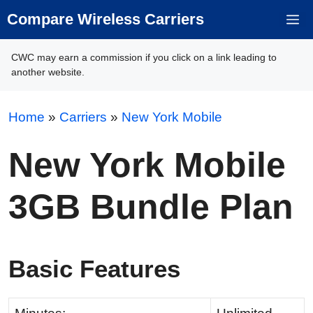
Skip
Compare Wireless Carriers
M
to
content
CWC may earn a commission if you click on a link leading to
another website.
Home
»
Carriers
»
New York Mobile
New York Mobile
3GB Bundle Plan
Basic Features