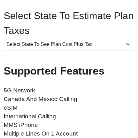
Select State To Estimate Plan
Taxes
Supported Features
5G Network
Canada And Mexico Calling
eSIM
International Calling
MMS iPhone
Multiple Lines On 1 Account