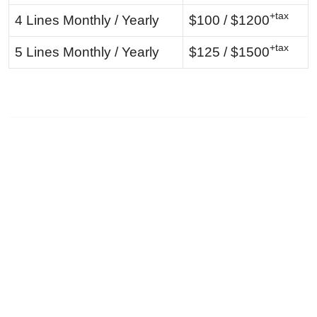
+tax
4 Lines Monthly / Yearly
$100 / $1200
+tax
5 Lines Monthly / Yearly
$125 / $1500