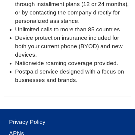
through installment plans (12 or 24 months),
or by contacting the company directly for
personalized assistance.
Unlimited calls to more than 85 countries.
Device protection insurance included for
both your current phone (BYOD) and new
devices.
Nationwide roaming coverage provided.
Postpaid service designed with a focus on
businesses and brands.
Privacy Policy
APNs