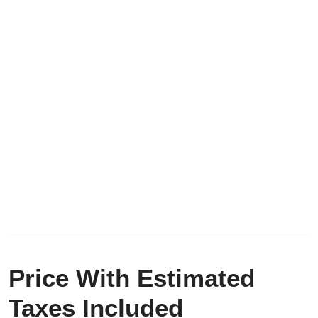
Price With Estimated
Taxes Included