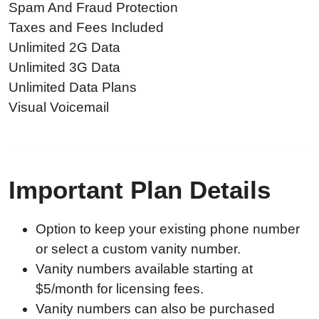
Spam And Fraud Protection
Taxes and Fees Included
Unlimited 2G Data
Unlimited 3G Data
Unlimited Data Plans
Visual Voicemail
Important Plan Details
Option to keep your existing phone number
or select a custom vanity number.
Vanity numbers available starting at
$5/month for licensing fees.
Vanity numbers can also be purchased