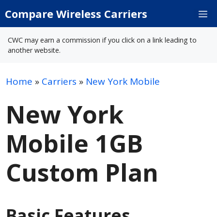
Skip
Compare Wireless Carriers
M
to
content
CWC may earn a commission if you click on a link leading to
another website.
Home
»
Carriers
»
New York Mobile
New York
Mobile 1GB
Custom Plan
Basic Features