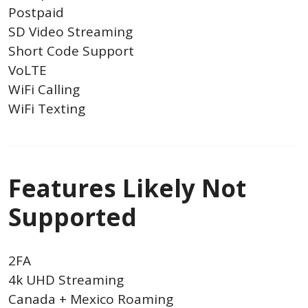
Postpaid
SD Video Streaming
Short Code Support
VoLTE
WiFi Calling
WiFi Texting
Features Likely Not
Supported
2FA
4k UHD Streaming
Canada + Mexico Roaming