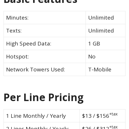
Minutes:
Unlimited
Texts:
Unlimited
High Speed Data:
1 GB
Hotspot:
No
Network Towers Used:
T-Mobile
Per Line Pricing
+tax
1 Line Monthly / Yearly
$13 / $156
+tax
2 Lines Monthly / Yearly
$26 / $312