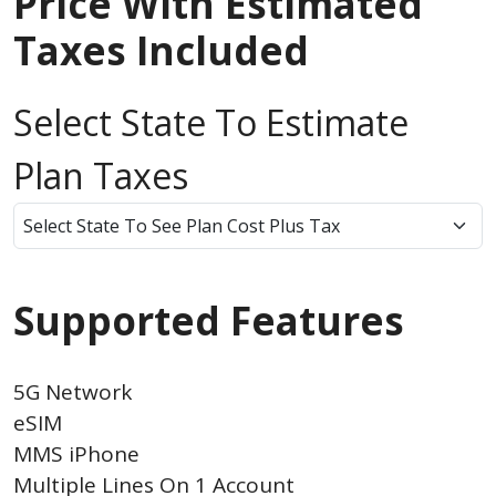
Price With Estimated
Taxes Included
Select State To Estimate
Plan Taxes
Supported Features
5G Network
eSIM
MMS iPhone
Multiple Lines On 1 Account