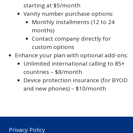
starting at $5/month
Vanity number purchase options:
Monthly installments (12 to 24
months)
Contact company directly for
custom options
Enhance your plan with optional add-ons:
Unlimited international calling to 85+
countries – $8/month
Device protection insurance (for BYOD
and new phones) – $10/month
Privacy Policy