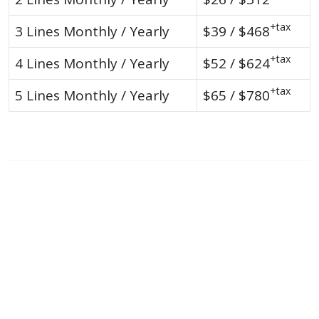
+tax
3 Lines Monthly / Yearly
$39 / $468
+tax
4 Lines Monthly / Yearly
$52 / $624
+tax
5 Lines Monthly / Yearly
$65 / $780