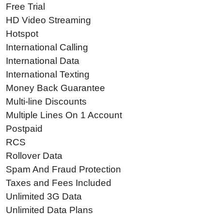
Free Trial
HD Video Streaming
Hotspot
International Calling
International Data
International Texting
Money Back Guarantee
Multi-line Discounts
Multiple Lines On 1 Account
Postpaid
RCS
Rollover Data
Spam And Fraud Protection
Taxes and Fees Included
Unlimited 3G Data
Unlimited Data Plans