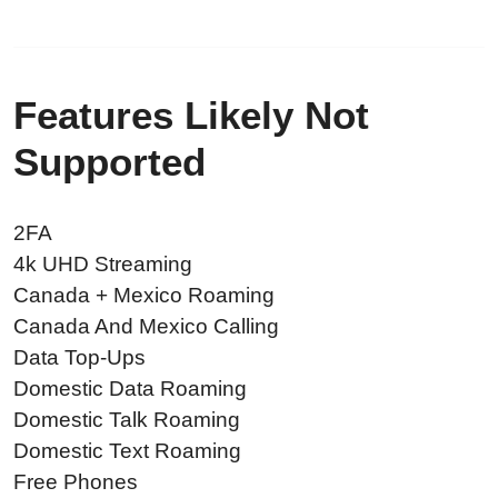
Features Likely Not
Supported
2FA
4k UHD Streaming
Canada + Mexico Roaming
Canada And Mexico Calling
Data Top-Ups
Domestic Data Roaming
Domestic Talk Roaming
Domestic Text Roaming
Free Phones