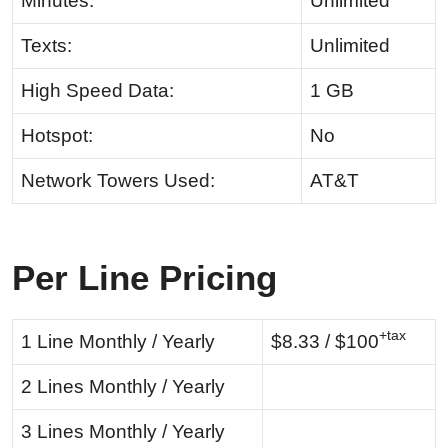
Minutes:
Unlimited
Texts:
Unlimited
High Speed Data:
1 GB
Hotspot:
No
Network Towers Used:
AT&T
Per Line Pricing
+tax
1 Line Monthly / Yearly
$8.33 / $100
2 Lines Monthly / Yearly
3 Lines Monthly / Yearly