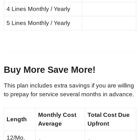
4 Lines Monthly / Yearly
5 Lines Monthly / Yearly
Buy More Save More!
This plan includes extra savings if you are willing
to prepay for service several months in advance.
Monthly Cost
Total Cost Due
Length
Average
Upfront
12/Mo.