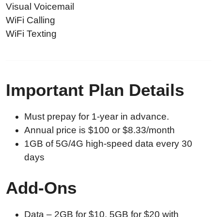
Visual Voicemail
WiFi Calling
WiFi Texting
Important Plan Details
Must prepay for 1-year in advance.
Annual price is $100 or $8.33/month
1GB of 5G/4G high-speed data every 30
days
Add-Ons
Data – 2GB for $10, 5GB for $20 with