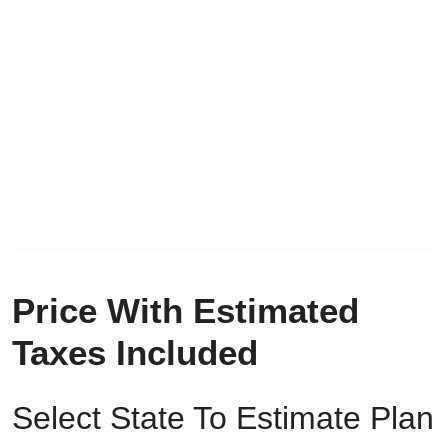
Price With Estimated
Taxes Included
Select State To Estimate Plan