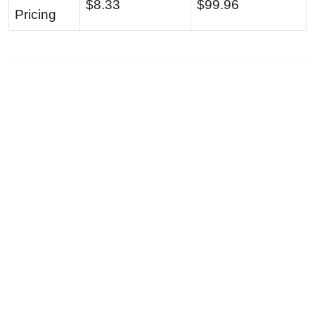
$8.33
$99.96
Pricing