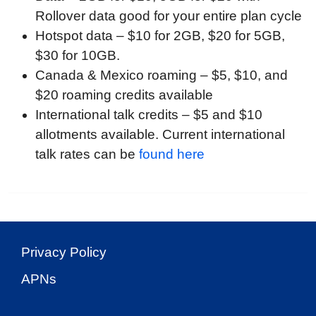
Rollover data good for your entire plan cycle
Hotspot data – $10 for 2GB, $20 for 5GB,
$30 for 10GB.
Canada & Mexico roaming – $5, $10, and
$20 roaming credits available
International talk credits – $5 and $10
allotments available. Current international
talk rates can be
found here
Privacy Policy
APNs