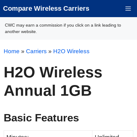
Skip
Compare Wireless Carriers
M
to
content
CWC may earn a commission if you click on a link leading to
another website.
Home
»
Carriers
»
H2O Wireless
H2O Wireless
Annual 1GB
Basic Features