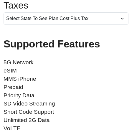
Taxes
Supported Features
5G Network
eSIM
MMS iPhone
Prepaid
Priority Data
SD Video Streaming
Short Code Support
Unlimited 2G Data
VoLTE