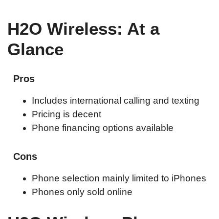
H2O Wireless: At a
Glance
Pros
Includes international calling and texting
Pricing is decent
Phone financing options available
Cons
Phone selection mainly limited to iPhones
Phones only sold online