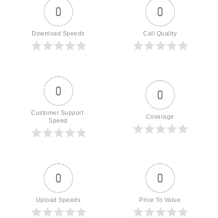
0
0
Download Speeds
Call Quality
0
0
Customer Support 
Coverage
Speed
0
0
Upload Speeds
Price To Value