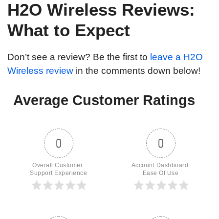
H2O Wireless Reviews:
What to Expect
Don’t see a review? Be the first to
leave a H2O
Wireless review
in the comments down below!
Average Customer Ratings
0
0
Overall Customer 
Account Dashboard 
Support Experience
Ease Of Use