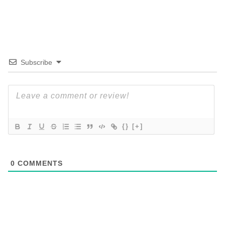
Subscribe
{}
[+]
0
COMMENTS