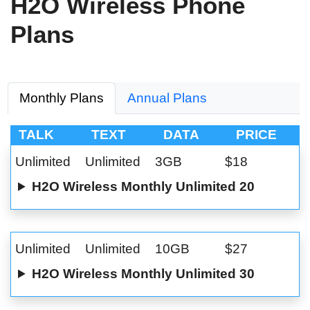
H2O Wireless Phone
Plans
Monthly Plans
Annual Plans
TALK
TEXT
DATA
PRICE
Unlimited
Unlimited
3GB
$18
H2O Wireless Monthly Unlimited 20
Unlimited
Unlimited
10GB
$27
H2O Wireless Monthly Unlimited 30