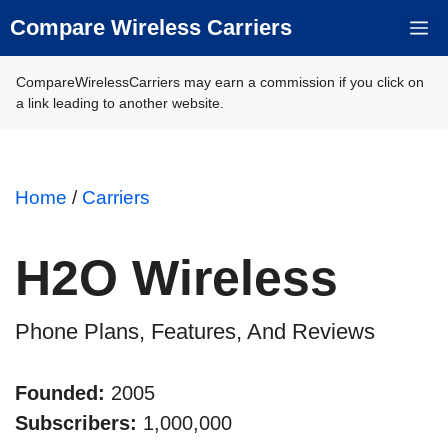
Skip
Compare Wireless Carriers
M
to
content
CompareWirelessCarriers may earn a commission if you click on
a link leading to another website.
Home
/
Carriers
H2O Wireless
Phone Plans, Features, And Reviews
Founded:
2005
Subscribers:
1,000,000