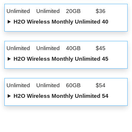
Unlimited
Unlimited
20GB
$36
H2O Wireless Monthly Unlimited 40
Unlimited
Unlimited
40GB
$45
H2O Wireless Monthly Unlimited 45
Unlimited
Unlimited
60GB
$54
H2O Wireless Monthly Unlimited 54