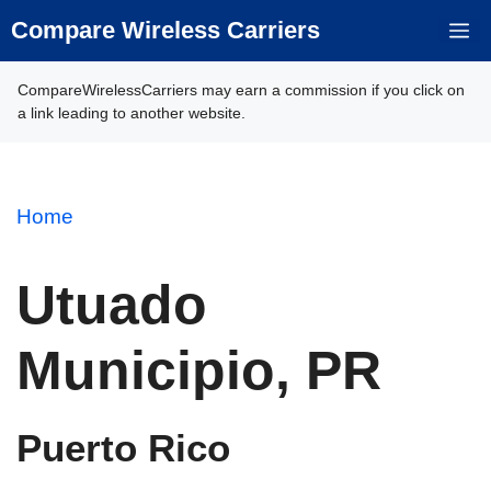
Skip
Compare Wireless Carriers
M
to
content
CompareWirelessCarriers may earn a commission if you click on
a link leading to another website.
Home
Utuado
Municipio, PR
Puerto Rico