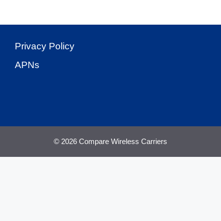
Privacy Policy
APNs
© 2026 Compare Wireless Carriers