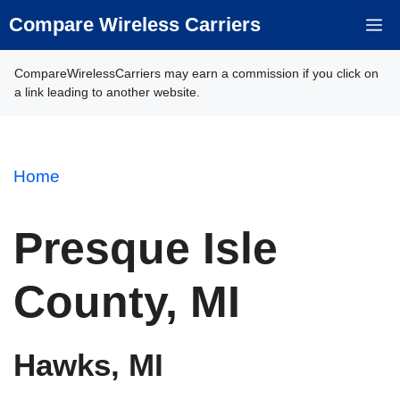
Skip
Compare Wireless Carriers
M
to
content
CompareWirelessCarriers may earn a commission if you click on
a link leading to another website.
Home
Presque Isle
County, MI
Hawks, MI