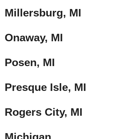
Millersburg, MI
Onaway, MI
Posen, MI
Presque Isle, MI
Rogers City, MI
Michigan