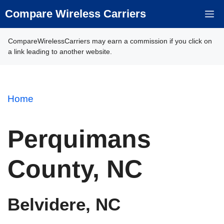
Skip
Compare Wireless Carriers
M
to
content
CompareWirelessCarriers may earn a commission if you click on
a link leading to another website.
Home
Perquimans
County, NC
Belvidere, NC