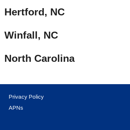
Hertford, NC
Winfall, NC
North Carolina
Privacy Policy
APNs