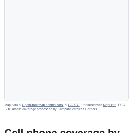
Map data ©
OpenStreetMap contributors
, ©
CARTO
. Rendered with
MapLibre
. FCC
BDC mobile coverage processed by Compare Wireless Carriers.
Cell phone coverage by