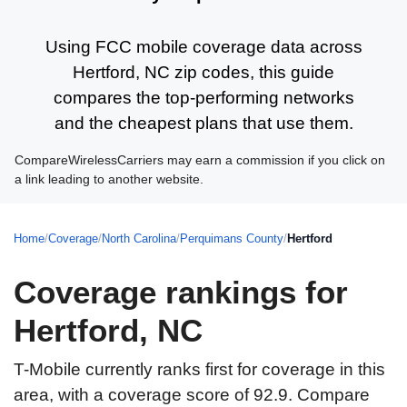
Using FCC mobile coverage data across
Hertford, NC zip codes, this guide
compares the top-performing networks
and the cheapest plans that use them.
CompareWirelessCarriers may earn a commission if you click on
a link leading to another website.
Home
/
Coverage
/
North Carolina
/
Perquimans County
/
Hertford
Coverage rankings for
Hertford, NC
T-Mobile currently ranks first for coverage in this
area, with a coverage score of 92.9. Compare