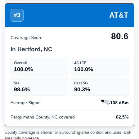
AT&T
#3
80.6
Coverage Score
In Hertford, NC
Overall
4G LTE
100.0%
100.0%
5G
Fast 5G
98.6%
90.3%
Average Signal
-108 dBm
Perquimans County, NC covered
82.5%
County coverage is shown for surrounding-area context and uses land-
area only coverage.