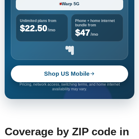
Warp 5G
Unlimited plans from
Phone + home internet
bundle from
$22.50
/mo
$47
/mo
Shop US Mobile
Pricing, network access, switching terms, and home internet
availability may vary.
Coverage by ZIP code in