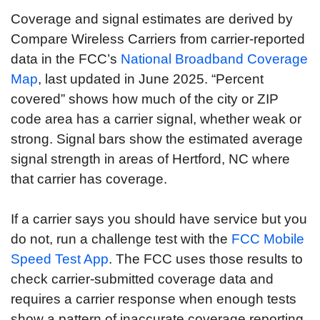
Coverage and signal estimates are derived by
Compare Wireless Carriers from carrier-reported
data in the FCC’s
National Broadband Coverage
Map
, last updated in June 2025. “Percent
covered” shows how much of the city or ZIP
code area has a carrier signal, whether weak or
strong. Signal bars show the estimated average
signal strength in areas of Hertford, NC where
that carrier has coverage.
If a carrier says you should have service but you
do not, run a challenge test with the
FCC Mobile
Speed Test App
. The FCC uses those results to
check carrier-submitted coverage data and
requires a carrier response when enough tests
show a pattern of inaccurate coverage reporting.