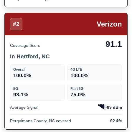
Verizon
#2
91.1
Coverage Score
In Hertford, NC
Overall
4G LTE
100.0%
100.0%
5G
Fast 5G
93.1%
75.0%
Average Signal
-89 dBm
Perquimans County, NC covered
92.4%