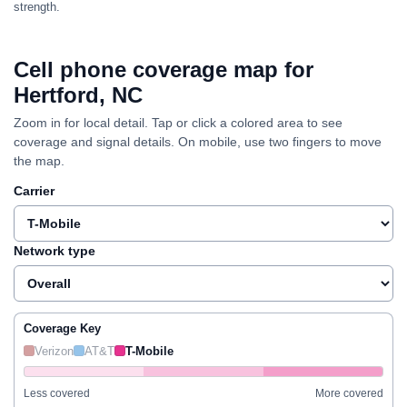
strength.
Cell phone coverage map for
Hertford, NC
Zoom in for local detail. Tap or click a colored area to see
coverage and signal details. On mobile, use two fingers to move
the map.
Carrier
Network type
Coverage Key
Verizon
AT&T
T-Mobile
Less covered
More covered