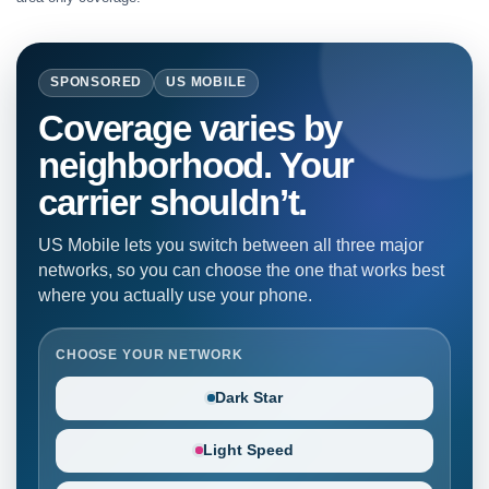
SPONSORED
US MOBILE
Coverage varies by
neighborhood. Your
carrier shouldn’t.
US Mobile lets you switch between all three major
networks, so you can choose the one that works best
where you actually use your phone.
CHOOSE YOUR NETWORK
Dark Star
Light Speed