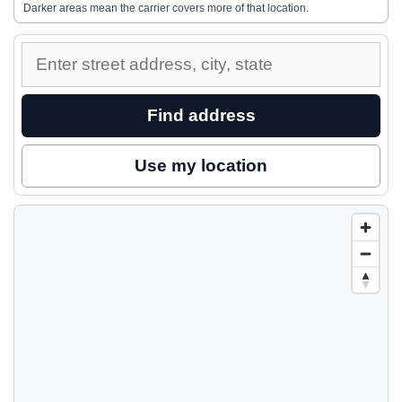
Darker areas mean the carrier covers more of that location.
Enter
a
street
Find address
address
to
Use my location
inspect
nearby
coverage.