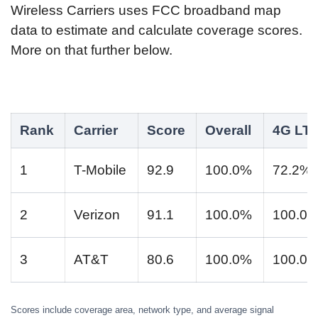
Wireless Carriers uses FCC broadband map
data to estimate and calculate coverage scores.
More on that further below.
Rank
Carrier
Score
Overall
4G LT
1
T-Mobile
92.9
100.0%
72.2%
2
Verizon
91.1
100.0%
100.0
3
AT&T
80.6
100.0%
100.0
Scores include coverage area, network type, and average signal