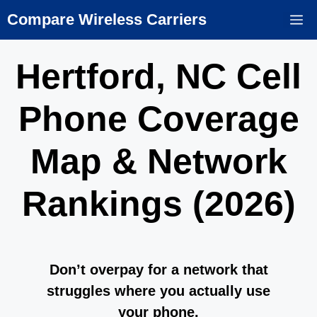
Skip
Compare Wireless Carriers
M
to
content
Hertford, NC Cell
Phone Coverage
Map & Network
Rankings (2026)
Don’t overpay for a network that
struggles where you actually use
your phone.