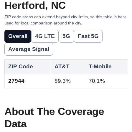
Hertford, NC
ZIP code areas can extend beyond city limits, so this table is best
used for local comparison around the city.
Overall
4G LTE
5G
Fast 5G
Average Signal
ZIP Code
AT&T
T-Mobile
27944
89.3%
70.1%
About The Coverage
Data