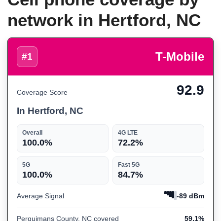
network in Hertford, NC
T-Mobile
#1
92.9
Coverage Score
In Hertford, NC
Overall
4G LTE
100.0%
72.2%
5G
Fast 5G
100.0%
84.7%
Average Signal
-89 dBm
Perquimans County, NC covered
59.1%