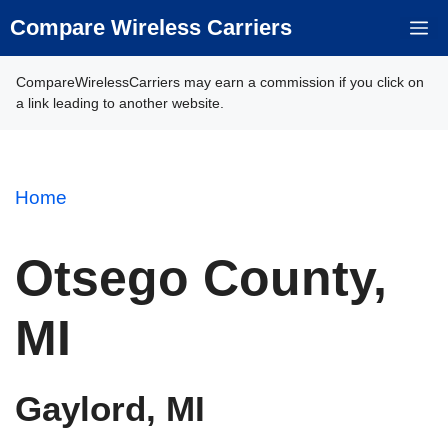
Skip
Compare Wireless Carriers
M
to
content
CompareWirelessCarriers may earn a commission if you click on
a link leading to another website.
Home
Otsego County,
MI
Gaylord, MI