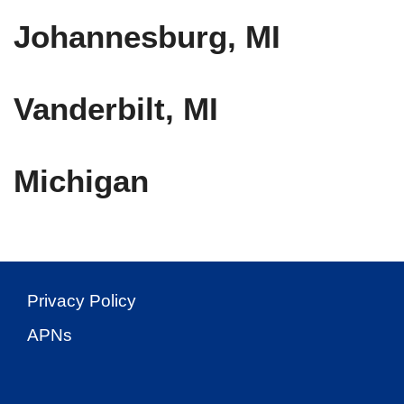
Johannesburg, MI
Vanderbilt, MI
Michigan
Privacy Policy
APNs