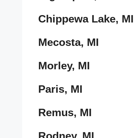
Chippewa Lake, MI
Mecosta, MI
Morley, MI
Paris, MI
Remus, MI
Rodney, MI