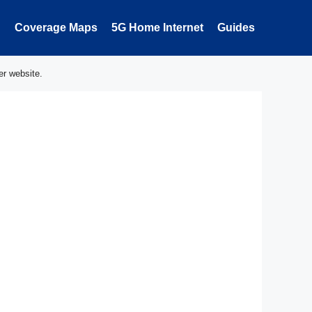
Coverage Maps
5G Home Internet
Guides
er website.