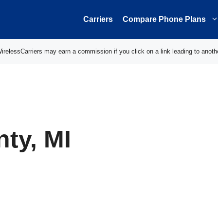
Carriers
Compare Phone Plans
elessCarriers may earn a commission if you click on a link leading to anoth
ty, MI