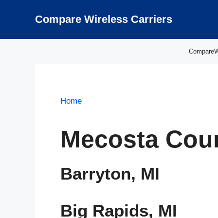
Skip
to
Compare Wireless Carriers
content
CompareWir
Home
Mecosta Coun
Barryton, MI
Big Rapids, MI