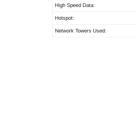
High Speed Data:
Hotspot:
Network Towers Used: