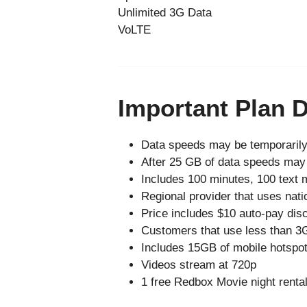
Unlimited 3G Data
VoLTE
Important Plan D
Data speeds may be temporarily
After 25 GB of data speeds may 
Includes 100 minutes, 100 text 
Regional provider that uses nati
Price includes $10 auto-pay disc
Customers that use less than 3GB
Includes 15GB of mobile hotspo
Videos stream at 720p
1 free Redbox Movie night rental