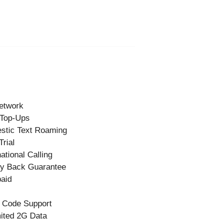
etwork
 Top-Ups
stic Text Roaming
Trial
national Calling
y Back Guarantee
aid
 Code Support
ited 2G Data