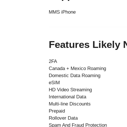
MMS iPhone
Features Likely
2FA
Canada + Mexico Roaming
Domestic Data Roaming
eSIM
HD Video Streaming
International Data
Multi-line Discounts
Prepaid
Rollover Data
Spam And Fraud Protection