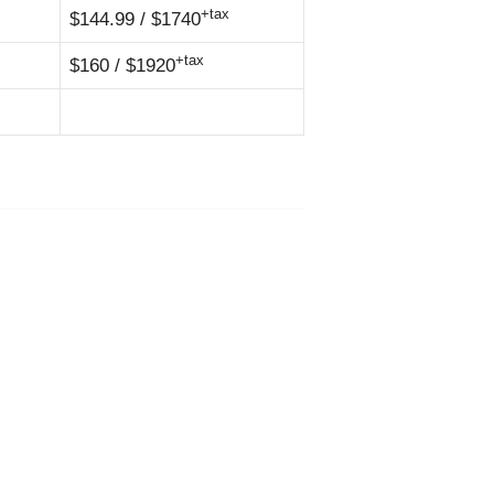
+tax
$144.99 / $1740
+tax
$160 / $1920