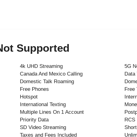
 Not Supported
4k UHD Streaming
5G N
Canada And Mexico Calling
Data
Domestic Talk Roaming
Dome
Free Phones
Free 
Hotspot
Inter
International Texting
Mone
Multiple Lines On 1 Account
Postp
Priority Data
RCS
SD Video Streaming
Short
Taxes and Fees Included
Unlim