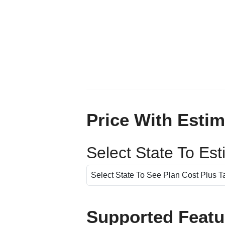
Price With Estim
Select State To Es
Supported Featu