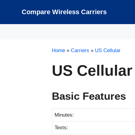
Skip
to
Compare Wireless Carriers
content
Home
»
Carriers
»
US Cellular
US Cellular
Basic Features
Minutes:
Texts: