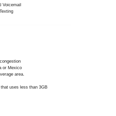
l Voicemail
Texting
 congestion
a or Mexico
overage area.
e that uses less than 3GB