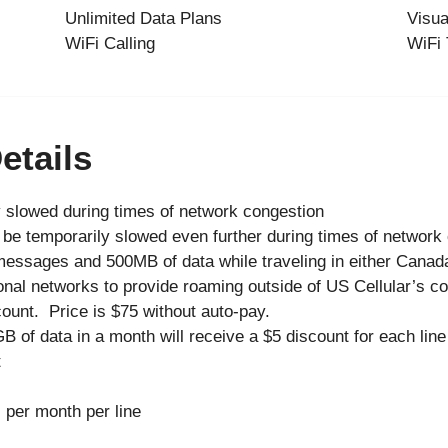
Unlimited Data Plans
Visua
WiFi Calling
WiFi 
etails
 slowed during times of network congestion
be temporarily slowed even further during times of network
messages and 500MB of data while traveling in either Canad
onal networks to provide roaming outside of US Cellular’s c
ount. Price is $75 without auto-pay.
 of data in a month will receive a $5 discount for each lin
t
 per month per line