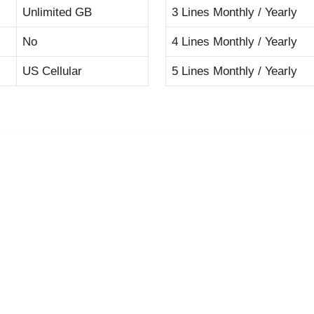
Unlimited GB
3 Lines Monthly / Yearly
No
4 Lines Monthly / Yearly
US Cellular
5 Lines Monthly / Yearly