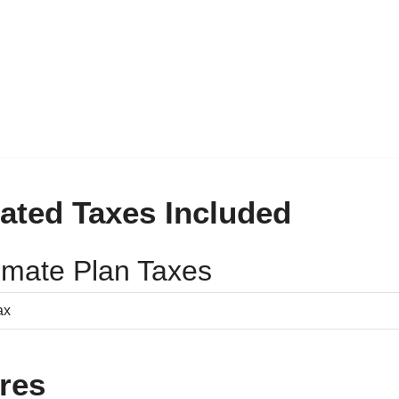
ated Taxes Included
timate Plan Taxes
res