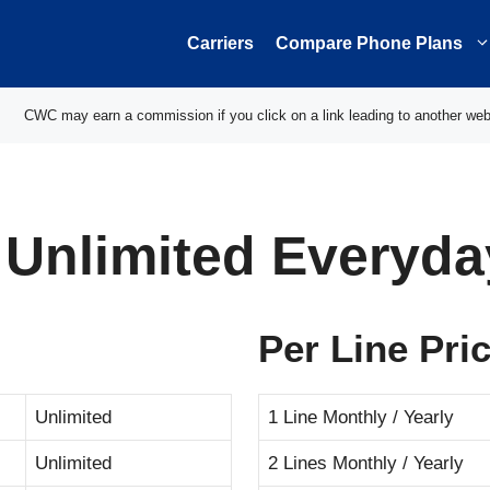
Carriers
Compare Phone Plans
CWC may earn a commission if you click on a link leading to another web
 Unlimited Everyda
Per Line Pri
Unlimited
1 Line Monthly / Yearly
Unlimited
2 Lines Monthly / Yearly