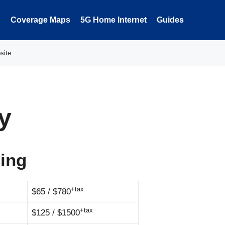
Coverage Maps
5G Home Internet
Guides
site.
y
cing
+tax
$65 / $780
+tax
$125 / $1500