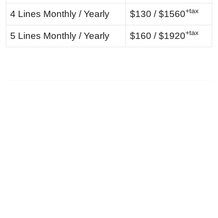
+tax
4 Lines Monthly / Yearly
$130 / $1560
+tax
5 Lines Monthly / Yearly
$160 / $1920