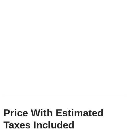
Price With Estimated
Taxes Included