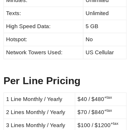
Minutes:
Unlimited
Texts:
Unlimited
High Speed Data:
5 GB
Hotspot:
No
Network Towers Used:
US Cellular
Per Line Pricing
+tax
1 Line Monthly / Yearly
$40 / $480
+tax
2 Lines Monthly / Yearly
$70 / $840
+tax
3 Lines Monthly / Yearly
$100 / $1200