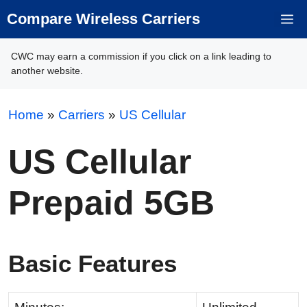
Skip
Compare Wireless Carriers
M
to
content
CWC may earn a commission if you click on a link leading to
another website.
Home
»
Carriers
»
US Cellular
US Cellular
Prepaid 5GB
Basic Features