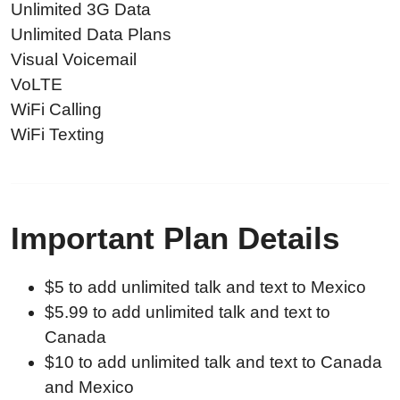
Unlimited 3G Data
Unlimited Data Plans
Visual Voicemail
VoLTE
WiFi Calling
WiFi Texting
Important Plan Details
$5 to add unlimited talk and text to Mexico
$5.99 to add unlimited talk and text to
Canada
$10 to add unlimited talk and text to Canada
and Mexico