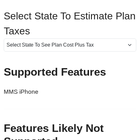
Select State To Estimate Plan
Taxes
Supported Features
MMS iPhone
Features Likely Not