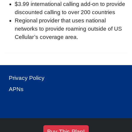
$3.99 international calling add-on to provide
discounted calling to over 200 countries
Regional provider that uses national
networks to provide roaming outside of US
Cellular’s coverage area.
Privacy Policy
APNs
Buy This Plan!