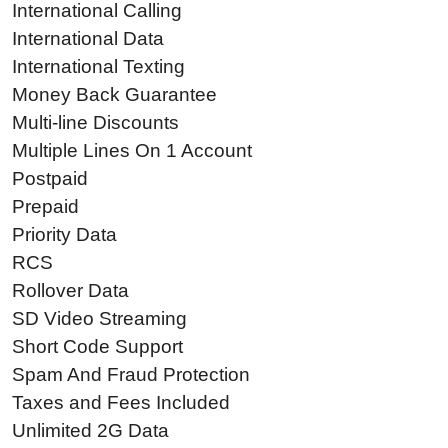
International Calling
International Data
International Texting
Money Back Guarantee
Multi-line Discounts
Multiple Lines On 1 Account
Postpaid
Prepaid
Priority Data
RCS
Rollover Data
SD Video Streaming
Short Code Support
Spam And Fraud Protection
Taxes and Fees Included
Unlimited 2G Data