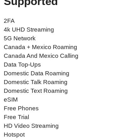
Supported
2FA
4k UHD Streaming
5G Network
Canada + Mexico Roaming
Canada And Mexico Calling
Data Top-Ups
Domestic Data Roaming
Domestic Talk Roaming
Domestic Text Roaming
eSIM
Free Phones
Free Trial
HD Video Streaming
Hotspot