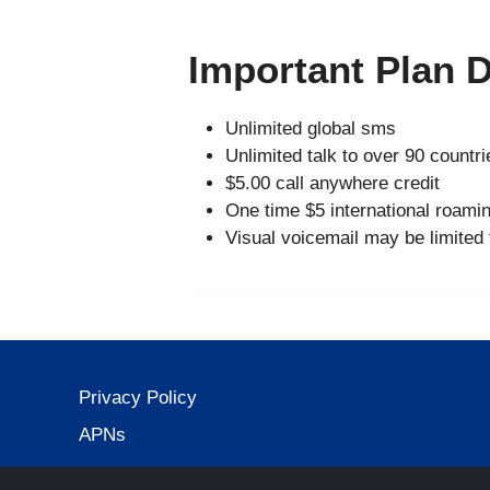
Important Plan D
Unlimited global sms
Unlimited talk to over 90 countri
$5.00 call anywhere credit
One time $5 international roamin
Visual voicemail may be limited
Privacy Policy
APNs