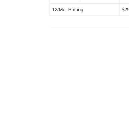
12/Mo. Pricing
$2