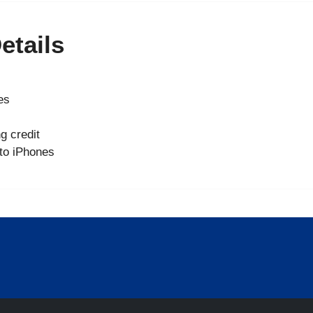
etails
es
g credit
 to iPhones