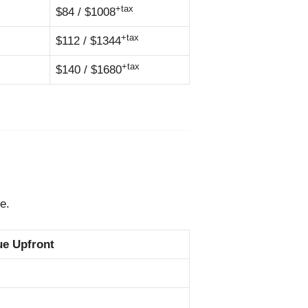
+tax
$84 / $1008
+tax
$112 / $1344
+tax
$140 / $1680
e.
ue Upfront