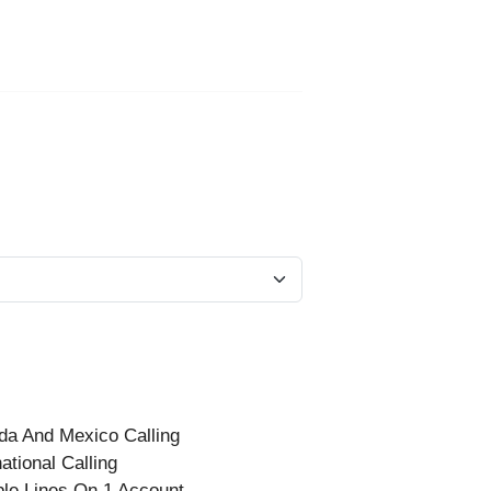
a And Mexico Calling
national Calling
ple Lines On 1 Account