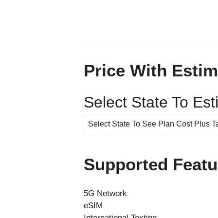
Price With Estim
Select State To Es
Supported Featu
5G Network
eSIM
International Texting