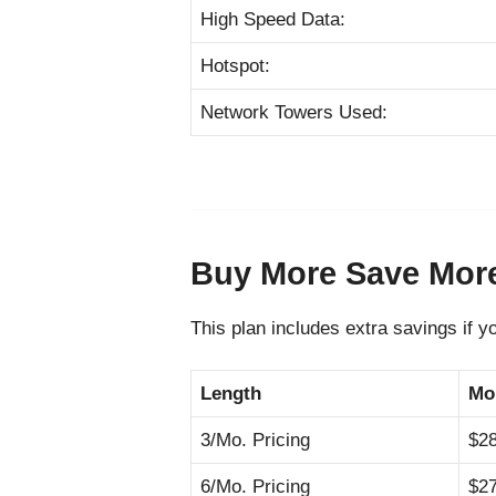
High Speed Data:
Hotspot:
Network Towers Used:
Buy More Save Mor
This plan includes extra savings if y
Length
Mo
3/Mo. Pricing
$2
6/Mo. Pricing
$2