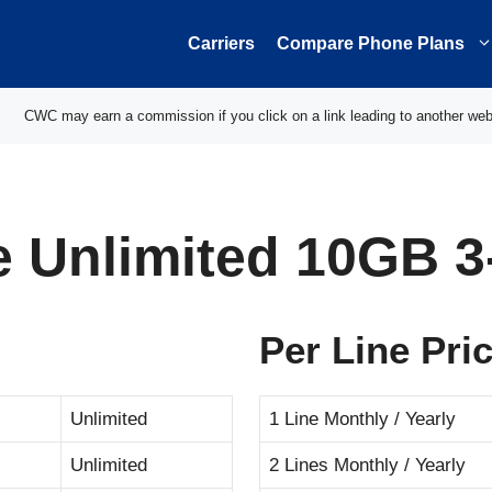
Carriers
Compare Phone Plans
CWC may earn a commission if you click on a link leading to another web
le Unlimited 10GB 
Per Line Pri
Unlimited
1 Line Monthly / Yearly
Unlimited
2 Lines Monthly / Yearly