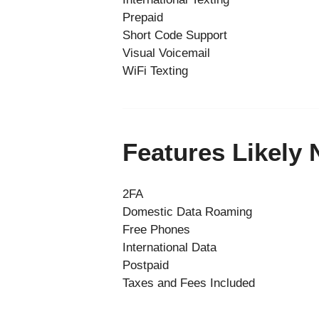
Prepaid
Short Code Support
Visual Voicemail
WiFi Texting
Features Likely
2FA
Domestic Data Roaming
Free Phones
International Data
Postpaid
Taxes and Fees Included