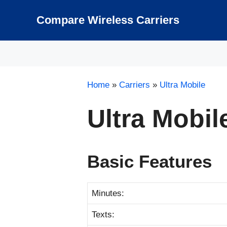
Skip
to
Compare Wireless Carriers
content
Home
»
Carriers
»
Ultra Mobile
Ultra Mobi
Basic Features
Minutes:
Texts: