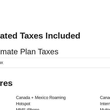
ated Taxes Included
timate Plan Taxes
res
Canada + Mexico Roaming
Canad
Hotspot
Inter
MMS iPhone
Multi