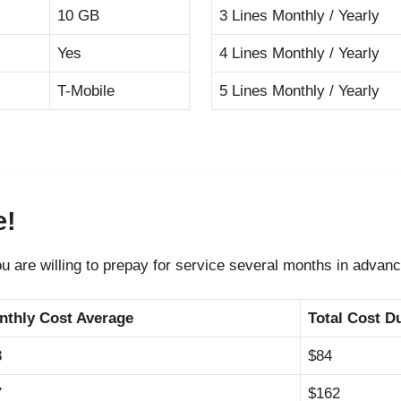
10 GB
3 Lines Monthly / Yearly
Yes
4 Lines Monthly / Yearly
T-Mobile
5 Lines Monthly / Yearly
e!
ou are willing to prepay for service several months in advanc
nthly Cost Average
Total Cost D
8
$84
7
$162