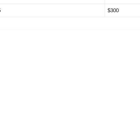
5
$300