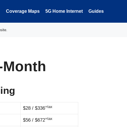
Coverage Maps
5G Home Internet
Guides
site.
3-Month
cing
+tax
$28 / $336
+tax
$56 / $672