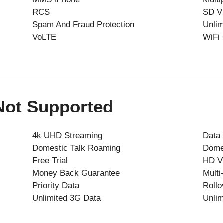
RCS
SD V
Spam And Fraud Protection
Unlim
VoLTE
WiFi 
 Not Supported
4k UHD Streaming
Data
Domestic Talk Roaming
Dome
Free Trial
HD V
Money Back Guarantee
Multi
Priority Data
Rollo
Unlimited 3G Data
Unlim