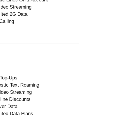
ideo Streaming
ited 2G Data
Calling
 Top-Ups
stic Text Roaming
ideo Streaming
-line Discounts
ver Data
ited Data Plans