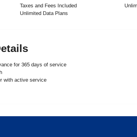
Taxes and Fees Included
Unlim
Unlimited Data Plans
etails
ance for 365 days of service
h
r with active service