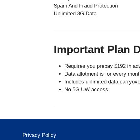
Spam And Fraud Protection
Unlimited 3G Data
Important Plan D
Requires you prepay $192 in adv
Data allotment is for every mont
Includes unlimited data carryove
No 5G UW access
Privacy Policy