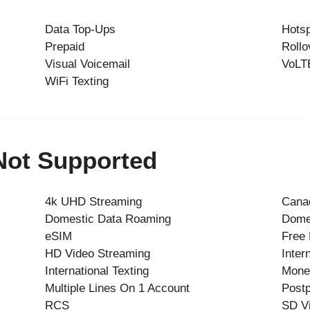
Data Top-Ups
Hots
Prepaid
Rollo
Visual Voicemail
VoLT
WiFi Texting
 Not Supported
4k UHD Streaming
Cana
Domestic Data Roaming
Dome
eSIM
Free
HD Video Streaming
Inter
International Texting
Mone
Multiple Lines On 1 Account
Postp
RCS
SD V