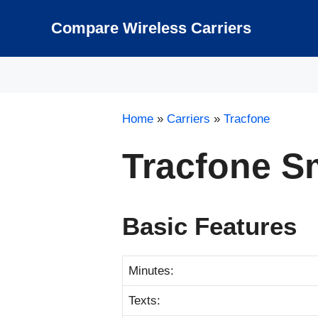
Skip
to
Compare Wireless Carriers
content
Home
»
Carriers
»
Tracfone
Tracfone S
Basic Features
Minutes:
Texts: