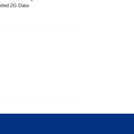
ited 2G Data