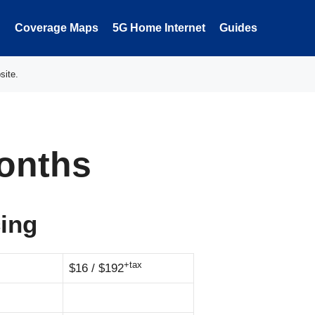
Coverage Maps
5G Home Internet
Guides
site.
onths
cing
+tax
$16 / $192