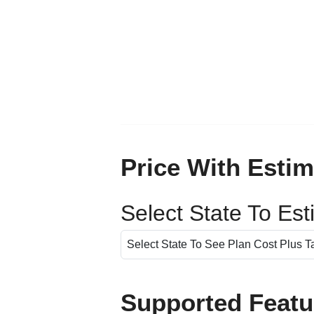
Price With Estim
Select State To Es
Supported Featu