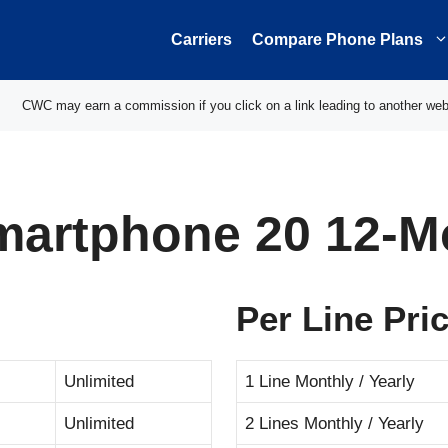
Carriers
Compare Phone Plans
CWC may earn a commission if you click on a link leading to another web
martphone 20 12-M
Per Line Pri
Unlimited
1 Line Monthly / Yearly
Unlimited
2 Lines Monthly / Yearly