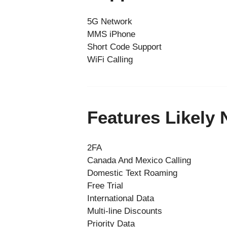
5G Network
MMS iPhone
Short Code Support
WiFi Calling
Features Likely
2FA
Canada And Mexico Calling
Domestic Text Roaming
Free Trial
International Data
Multi-line Discounts
Priority Data