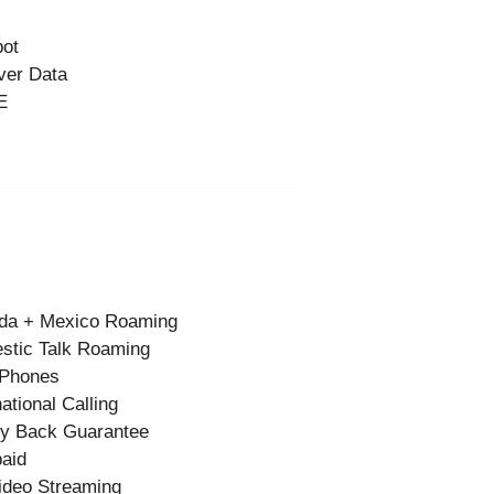
pot
ver Data
E
da + Mexico Roaming
stic Talk Roaming
 Phones
national Calling
y Back Guarantee
aid
ideo Streaming