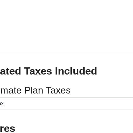
ated Taxes Included
timate Plan Taxes
res