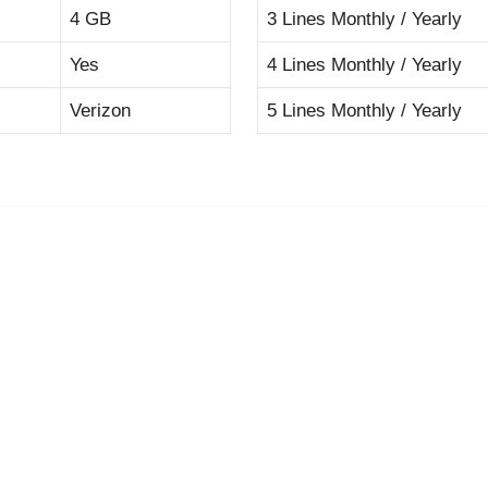
4 GB
3 Lines Monthly / Yearly
Yes
4 Lines Monthly / Yearly
Verizon
5 Lines Monthly / Yearly