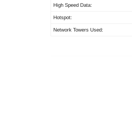
High Speed Data:
Hotspot:
Network Towers Used: