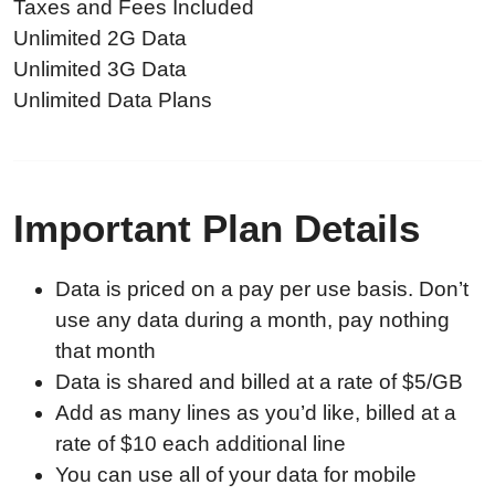
Taxes and Fees Included
Unlimited 2G Data
Unlimited 3G Data
Unlimited Data Plans
Important Plan Details
Data is priced on a pay per use basis. Don’t
use any data during a month, pay nothing
that month
Data is shared and billed at a rate of $5/GB
Add as many lines as you’d like, billed at a
rate of $10 each additional line
You can use all of your data for mobile