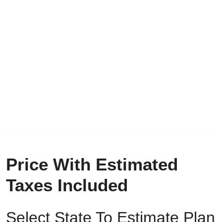
Price With Estimated
Taxes Included
Select State To Estimate Plan