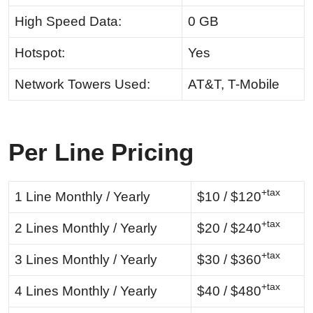
High Speed Data:
0 GB
Hotspot:
Yes
Network Towers Used:
AT&T, T-Mobile
Per Line Pricing
+tax
1 Line Monthly / Yearly
$10 / $120
+tax
2 Lines Monthly / Yearly
$20 / $240
+tax
3 Lines Monthly / Yearly
$30 / $360
+tax
4 Lines Monthly / Yearly
$40 / $480