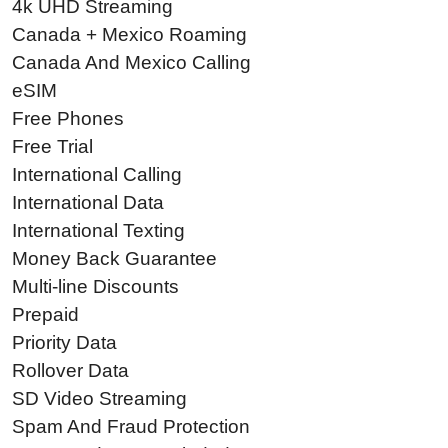
4k UHD Streaming
Canada + Mexico Roaming
Canada And Mexico Calling
eSIM
Free Phones
Free Trial
International Calling
International Data
International Texting
Money Back Guarantee
Multi-line Discounts
Prepaid
Priority Data
Rollover Data
SD Video Streaming
Spam And Fraud Protection