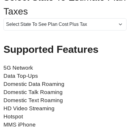
Taxes
Supported Features
5G Network
Data Top-Ups
Domestic Data Roaming
Domestic Talk Roaming
Domestic Text Roaming
HD Video Streaming
Hotspot
MMS iPhone