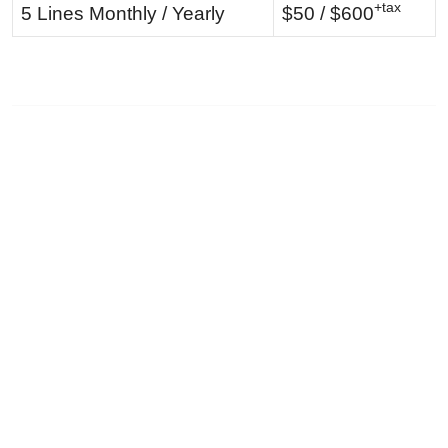
+tax
5 Lines Monthly / Yearly
$50 / $600