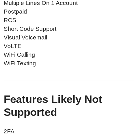
Multiple Lines On 1 Account
Postpaid
RCS
Short Code Support
Visual Voicemail
VoLTE
WiFi Calling
WiFi Texting
Features Likely Not
Supported
2FA