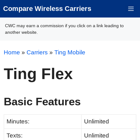
Skip
Compare Wireless Carriers
M
to
content
CWC may earn a commission if you click on a link leading to
another website.
Home
»
Carriers
»
Ting Mobile
Ting Flex
Basic Features
Minutes:
Unlimited
Texts:
Unlimited