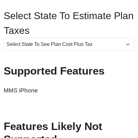
Select State To Estimate Plan
Taxes
Supported Features
MMS iPhone
Features Likely Not