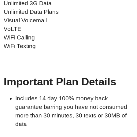
Unlimited 3G Data
Unlimited Data Plans
Visual Voicemail
VoLTE
WiFi Calling
WiFi Texting
Important Plan Details
Includes 14 day 100% money back
guarantee barring you have not consumed
more than 30 minutes, 30 texts or 30MB of
data