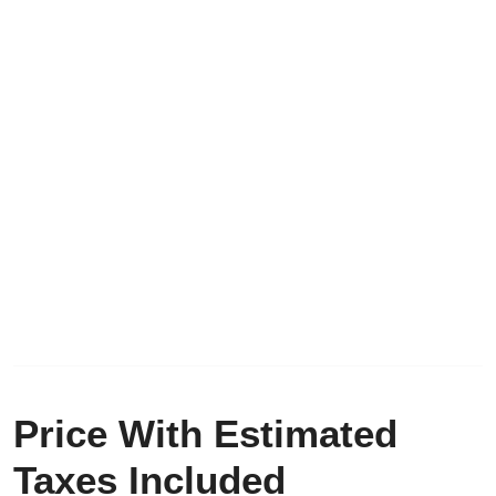
Price With Estimated
Taxes Included