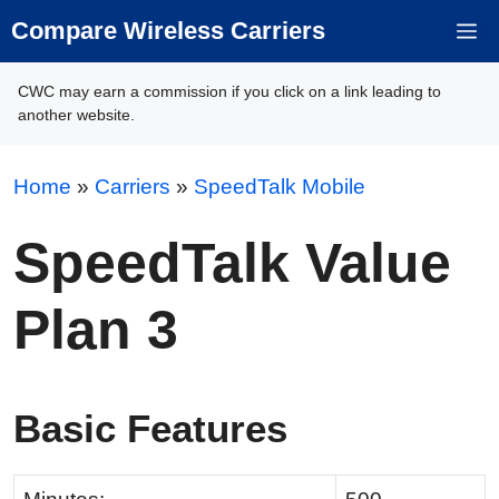
Skip
Compare Wireless Carriers
M
to
content
CWC may earn a commission if you click on a link leading to
another website.
Home
»
Carriers
»
SpeedTalk Mobile
SpeedTalk Value
Plan 3
Basic Features