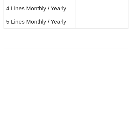
4 Lines Monthly / Yearly
5 Lines Monthly / Yearly