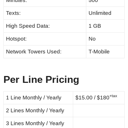
Minutes:
500
Texts:
Unlimited
High Speed Data:
1 GB
Hotspot:
No
Network Towers Used:
T-Mobile
Per Line Pricing
+tax
1 Line Monthly / Yearly
$15.00 / $180
2 Lines Monthly / Yearly
3 Lines Monthly / Yearly