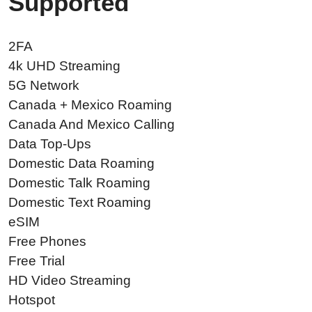
Supported
2FA
4k UHD Streaming
5G Network
Canada + Mexico Roaming
Canada And Mexico Calling
Data Top-Ups
Domestic Data Roaming
Domestic Talk Roaming
Domestic Text Roaming
eSIM
Free Phones
Free Trial
HD Video Streaming
Hotspot