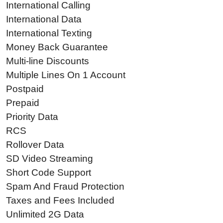
International Calling
International Data
International Texting
Money Back Guarantee
Multi-line Discounts
Multiple Lines On 1 Account
Postpaid
Prepaid
Priority Data
RCS
Rollover Data
SD Video Streaming
Short Code Support
Spam And Fraud Protection
Taxes and Fees Included
Unlimited 2G Data