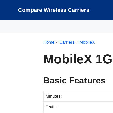
Skip
to
Compare Wireless Carriers
content
Home
»
Carriers
»
MobileX
MobileX 1
Basic Features
Minutes:
Texts: