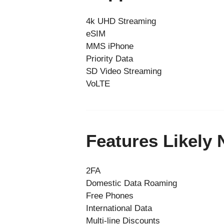
4k UHD Streaming
eSIM
MMS iPhone
Priority Data
SD Video Streaming
VoLTE
Features Likely
2FA
Domestic Data Roaming
Free Phones
International Data
Multi-line Discounts