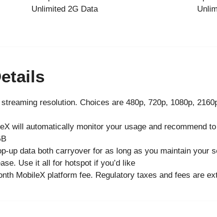
Unlimited 2G Data
Unlim
etails
streaming resolution. Choices are 480p, 720p, 1080p, 2160
ileX will automatically monitor your usage and recommend to
GB
p-up data both carryover for as long as you maintain your s
se. Use it all for hotspot if you’d like
nth MobileX platform fee. Regulatory taxes and fees are ext