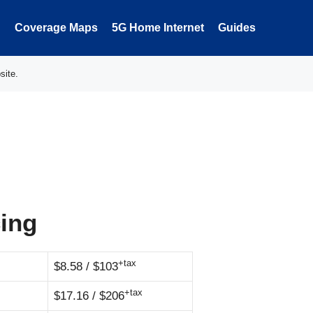
Coverage Maps
5G Home Internet
Guides
site.
cing
+tax
$8.58 / $103
+tax
$17.16 / $206