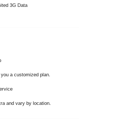
ited 3G Data
p
 you a customized plan.
ervice
ra and vary by location.