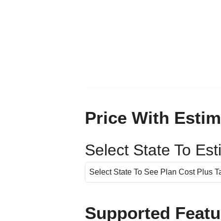
Price With Estim
Select State To Es
Supported Featu