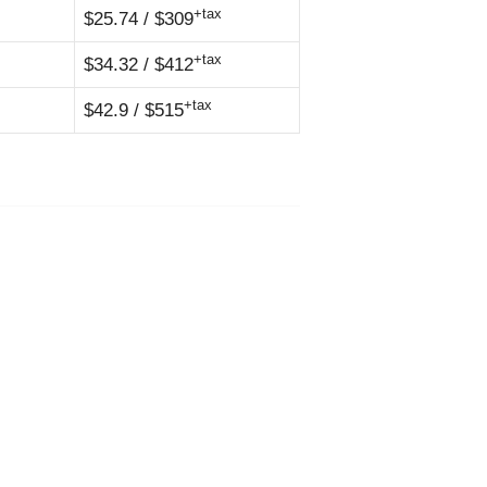
+tax
$25.74 / $309
+tax
$34.32 / $412
+tax
$42.9 / $515