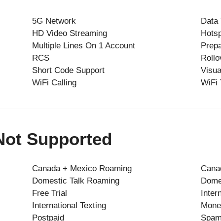
5G Network
Data
HD Video Streaming
Hots
Multiple Lines On 1 Account
Prepa
RCS
Rollo
Short Code Support
Visua
WiFi Calling
WiFi 
 Not Supported
Canada + Mexico Roaming
Canad
Domestic Talk Roaming
Dome
Free Trial
Inter
International Texting
Mone
Postpaid
Spam 