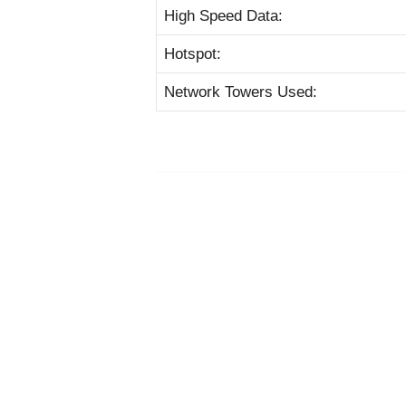
High Speed Data:
Hotspot:
Network Towers Used: