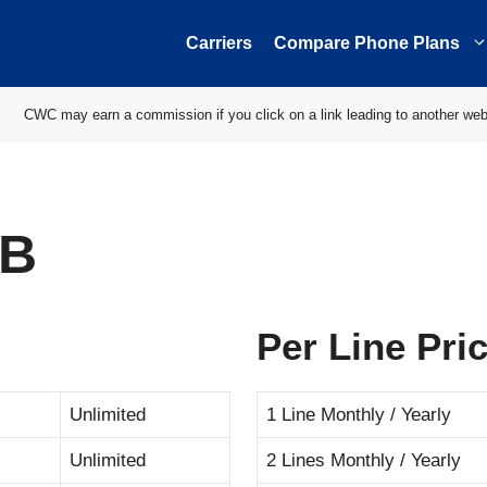
Carriers
Compare Phone Plans
CWC may earn a commission if you click on a link leading to another web
GB
Per Line Pri
Unlimited
1 Line Monthly / Yearly
Unlimited
2 Lines Monthly / Yearly