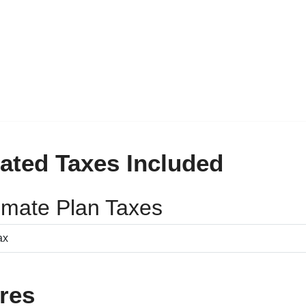
ated Taxes Included
timate Plan Taxes
res