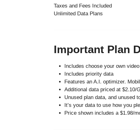
Taxes and Fees Included
Unlimited Data Plans
Important Plan D
Includes choose your own video 
Includes priority data
Features an A.I. optimizer. Mob
Additional data priced at $2.10/
Unused plan data, and unused to
It’s your data to use how you plea
Price shown includes a $1.98/mo