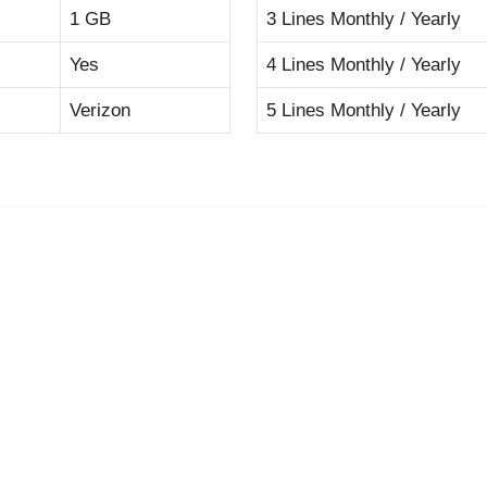
1 GB
3 Lines Monthly / Yearly
Yes
4 Lines Monthly / Yearly
Verizon
5 Lines Monthly / Yearly