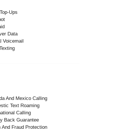
 Top-Ups
pot
id
ver Data
l Voicemail
Texting
a And Mexico Calling
stic Text Roaming
national Calling
y Back Guarantee
And Fraud Protection