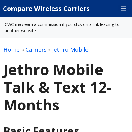
Skip
Compare Wireless Carriers
M
to
content
CWC may earn a commission if you click on a link leading to
another website.
Home
»
Carriers
»
Jethro Mobile
Jethro Mobile
Talk & Text 12-
Months
Basic Features