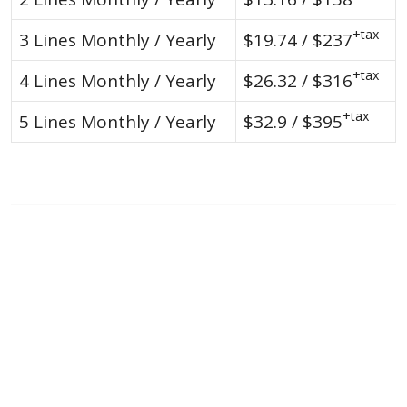
+tax
3 Lines Monthly / Yearly
$19.74 / $237
+tax
4 Lines Monthly / Yearly
$26.32 / $316
+tax
5 Lines Monthly / Yearly
$32.9 / $395