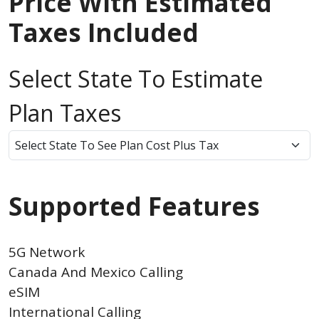
Price With Estimated
Taxes Included
Select State To Estimate
Plan Taxes
Supported Features
5G Network
Canada And Mexico Calling
eSIM
International Calling