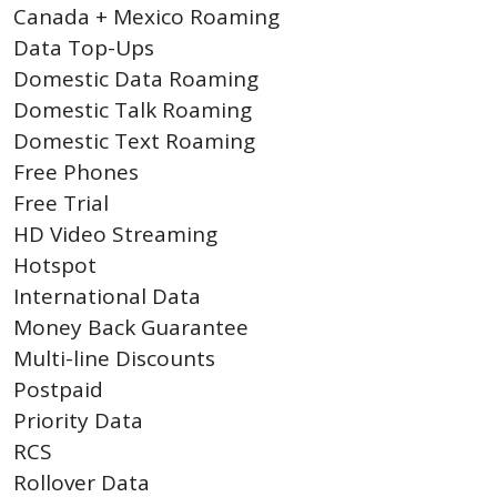
Canada + Mexico Roaming
Data Top-Ups
Domestic Data Roaming
Domestic Talk Roaming
Domestic Text Roaming
Free Phones
Free Trial
HD Video Streaming
Hotspot
International Data
Money Back Guarantee
Multi-line Discounts
Postpaid
Priority Data
RCS
Rollover Data