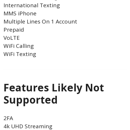
International Texting
MMS iPhone
Multiple Lines On 1 Account
Prepaid
VoLTE
WiFi Calling
WiFi Texting
Features Likely Not
Supported
2FA
4k UHD Streaming