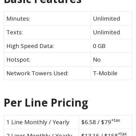
Minutes:
Unlimited
Texts:
Unlimited
High Speed Data:
0 GB
Hotspot:
No
Network Towers Used:
T-Mobile
Per Line Pricing
+tax
1 Line Monthly / Yearly
$6.58 / $79
+tax
2 Lines Monthly / Yearly
$13.16 / $158