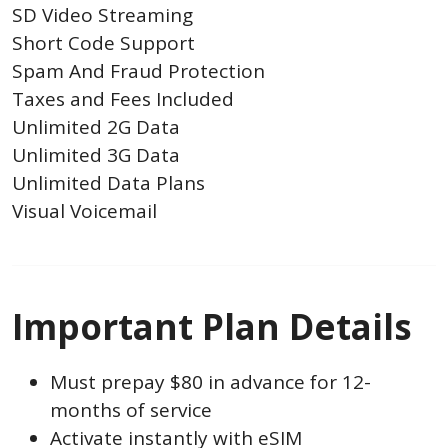
SD Video Streaming
Short Code Support
Spam And Fraud Protection
Taxes and Fees Included
Unlimited 2G Data
Unlimited 3G Data
Unlimited Data Plans
Visual Voicemail
Important Plan Details
Must prepay $80 in advance for 12-
months of service
Activate instantly with eSIM