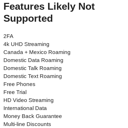
Features Likely Not
Supported
2FA
4k UHD Streaming
Canada + Mexico Roaming
Domestic Data Roaming
Domestic Talk Roaming
Domestic Text Roaming
Free Phones
Free Trial
HD Video Streaming
International Data
Money Back Guarantee
Multi-line Discounts