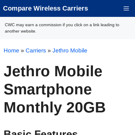
Skip
Compare Wireless Carriers
M
to
content
CWC may earn a commission if you click on a link leading to
another website.
Home
»
Carriers
»
Jethro Mobile
Jethro Mobile
Smartphone
Monthly 20GB
Basic Features