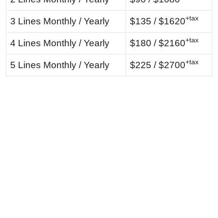
+tax
3 Lines Monthly / Yearly
$135 / $1620
+tax
4 Lines Monthly / Yearly
$180 / $2160
+tax
5 Lines Monthly / Yearly
$225 / $2700