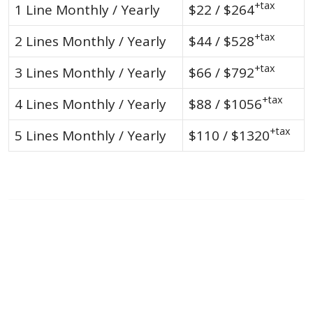
+tax
1 Line Monthly / Yearly
$22 / $264
+tax
2 Lines Monthly / Yearly
$44 / $528
+tax
3 Lines Monthly / Yearly
$66 / $792
+tax
4 Lines Monthly / Yearly
$88 / $1056
+tax
5 Lines Monthly / Yearly
$110 / $1320