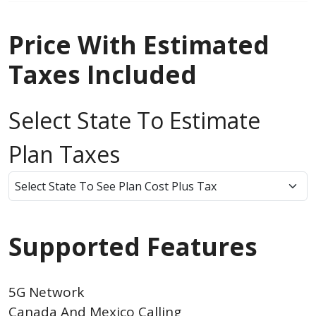
Price With Estimated
Taxes Included
Select State To Estimate
Plan Taxes
Supported Features
5G Network
Canada And Mexico Calling