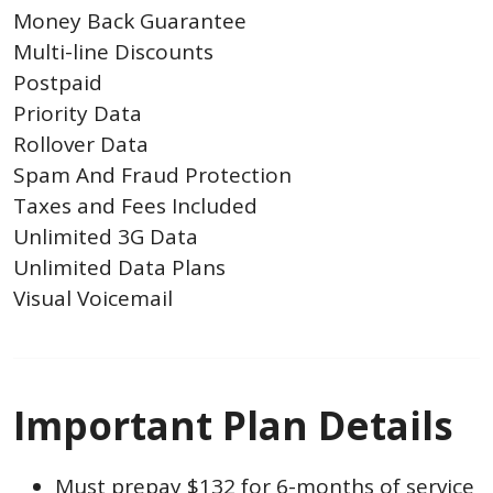
Money Back Guarantee
Multi-line Discounts
Postpaid
Priority Data
Rollover Data
Spam And Fraud Protection
Taxes and Fees Included
Unlimited 3G Data
Unlimited Data Plans
Visual Voicemail
Important Plan Details
Must prepay $132 for 6-months of service