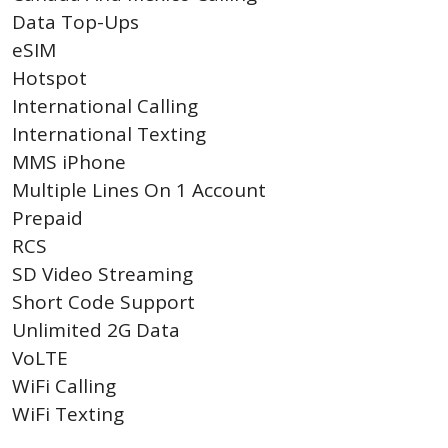
Data Top-Ups
eSIM
Hotspot
International Calling
International Texting
MMS iPhone
Multiple Lines On 1 Account
Prepaid
RCS
SD Video Streaming
Short Code Support
Unlimited 2G Data
VoLTE
WiFi Calling
WiFi Texting