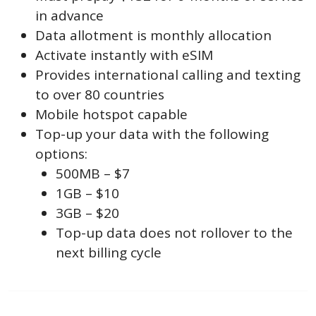
in advance
Data allotment is monthly allocation
Activate instantly with eSIM
Provides international calling and texting
to over 80 countries
Mobile hotspot capable
Top-up your data with the following
options:
500MB – $7
1GB – $10
3GB – $20
Top-up data does not rollover to the
next billing cycle