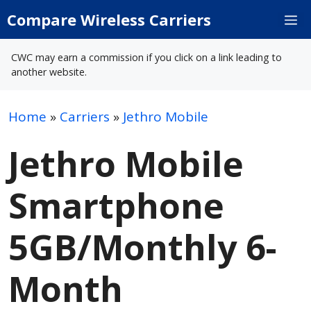
Skip
Compare Wireless Carriers
M
to
content
CWC may earn a commission if you click on a link leading to
another website.
Home
»
Carriers
»
Jethro Mobile
Jethro Mobile
Smartphone
5GB/Monthly 6-
Month