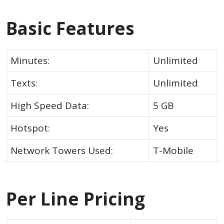
Basic Features
Minutes:
Unlimited
Texts:
Unlimited
High Speed Data:
5 GB
Hotspot:
Yes
Network Towers Used:
T-Mobile
Per Line Pricing