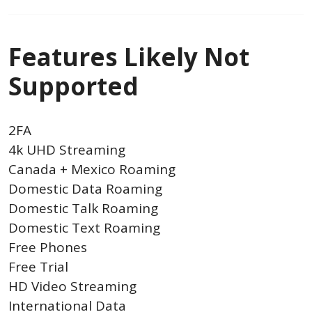
Features Likely Not
Supported
2FA
4k UHD Streaming
Canada + Mexico Roaming
Domestic Data Roaming
Domestic Talk Roaming
Domestic Text Roaming
Free Phones
Free Trial
HD Video Streaming
International Data