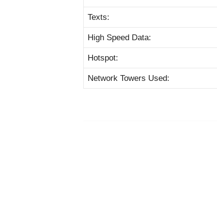
Texts:
High Speed Data:
Hotspot:
Network Towers Used: