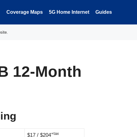
Coverage Maps
5G Home Internet
Guides
site.
B 12-Month
cing
+tax
$17 / $204