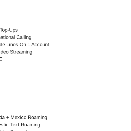
 Top-Ups
national Calling
ple Lines On 1 Account
ideo Streaming
E
da + Mexico Roaming
stic Text Roaming