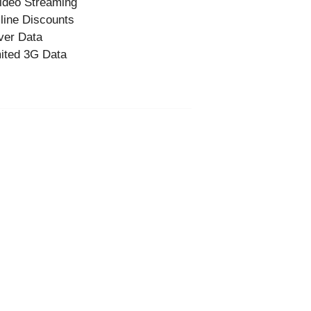
ideo Streaming
-line Discounts
ver Data
ited 3G Data