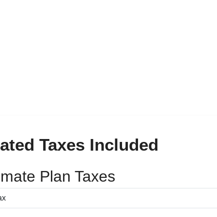
ated Taxes Included
timate Plan Taxes