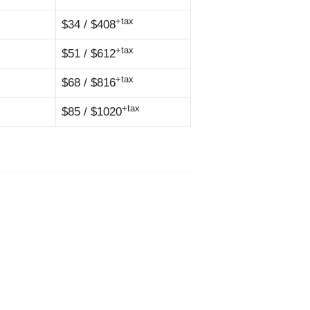
+tax
$34 / $408
+tax
$51 / $612
+tax
$68 / $816
+tax
$85 / $1020