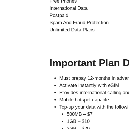
Free Phones
International Data
Postpaid
Spam And Fraud Protection
Unlimited Data Plans
Important Plan D
Must prepay 12-months in advan
Activate instantly with eSIM
Provides international calling an
Mobile hotspot capable
Top-up your data with the followi
500MB – $7
1GB – $10
3GB – $20