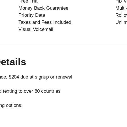
Free Trial
HD V
Money Back Guarantee
Multi
Priority Data
Rollo
Taxes and Fees Included
Unlim
Visual Voicemail
etails
ce, $204 due at signup or renewal
d texting to over 80 countries
ng options: