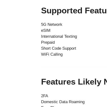
Supported Featu
5G Network
eSIM
International Texting
Prepaid
Short Code Support
WiFi Calling
Features Likely
2FA
Domestic Data Roaming