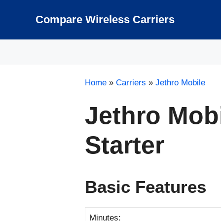
Skip
to
Compare Wireless Carriers
content
Home
»
Carriers
»
Jethro Mobile
Jethro Mob
Starter
Basic Features
Minutes: