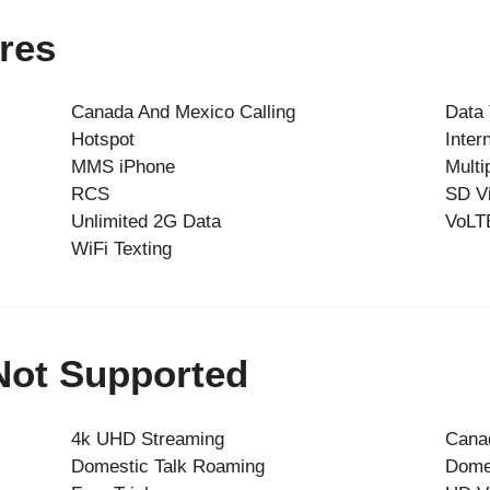
res
Canada And Mexico Calling
Data
Hotspot
Inter
MMS iPhone
Multi
RCS
SD V
Unlimited 2G Data
VoLT
WiFi Texting
 Not Supported
4k UHD Streaming
Cana
Domestic Talk Roaming
Dome