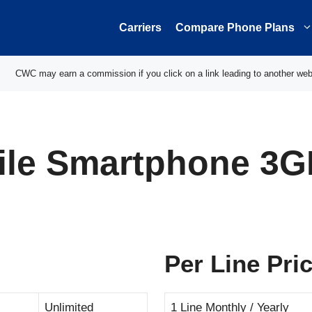
Carriers
Compare Phone Plans
CWC may earn a commission if you click on a link leading to another web
ile Smartphone 3G
Per Line Pri
Unlimited
1 Line Monthly / Yearly