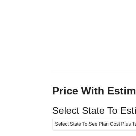
Price With Estim
Select State To Es