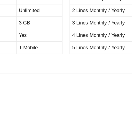
Unlimited
2 Lines Monthly / Yearly
3 GB
3 Lines Monthly / Yearly
Yes
4 Lines Monthly / Yearly
T-Mobile
5 Lines Monthly / Yearly