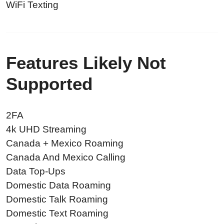
WiFi Texting
Features Likely Not
Supported
2FA
4k UHD Streaming
Canada + Mexico Roaming
Canada And Mexico Calling
Data Top-Ups
Domestic Data Roaming
Domestic Talk Roaming
Domestic Text Roaming