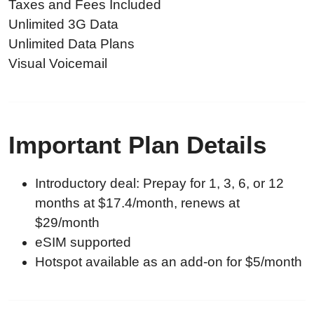
Taxes and Fees Included
Unlimited 3G Data
Unlimited Data Plans
Visual Voicemail
Important Plan Details
Introductory deal: Prepay for 1, 3, 6, or 12
months at $17.4/month, renews at
$29/month
eSIM supported
Hotspot available as an add-on for $5/month