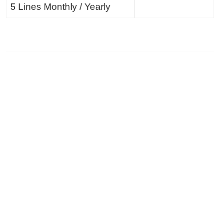
5 Lines Monthly / Yearly