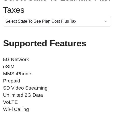
Taxes
Supported Features
5G Network
eSIM
MMS iPhone
Prepaid
SD Video Streaming
Unlimited 2G Data
VoLTE
WiFi Calling