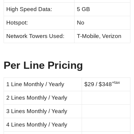
High Speed Data:
5 GB
Hotspot:
No
Network Towers Used:
T-Mobile, Verizon
Per Line Pricing
+tax
1 Line Monthly / Yearly
$29 / $348
2 Lines Monthly / Yearly
3 Lines Monthly / Yearly
4 Lines Monthly / Yearly