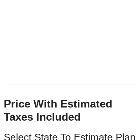
Price With Estimated
Taxes Included
Select State To Estimate Plan