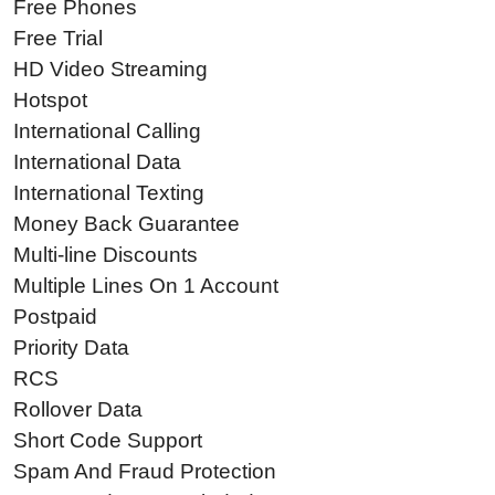
Free Phones
Free Trial
HD Video Streaming
Hotspot
International Calling
International Data
International Texting
Money Back Guarantee
Multi-line Discounts
Multiple Lines On 1 Account
Postpaid
Priority Data
RCS
Rollover Data
Short Code Support
Spam And Fraud Protection