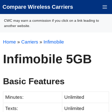
Skip
Compare Wireless Carriers
M
to
content
CWC may earn a commission if you click on a link leading to
another website.
Home
»
Carriers
»
Infimobile
Infimobile 5GB
Basic Features
Minutes:
Unlimited
Texts:
Unlimited