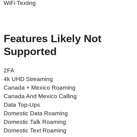
WiFi Texting
Features Likely Not
Supported
2FA
4k UHD Streaming
Canada + Mexico Roaming
Canada And Mexico Calling
Data Top-Ups
Domestic Data Roaming
Domestic Talk Roaming
Domestic Text Roaming