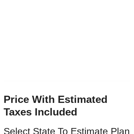
Price With Estimated
Taxes Included
Select State To Estimate Plan