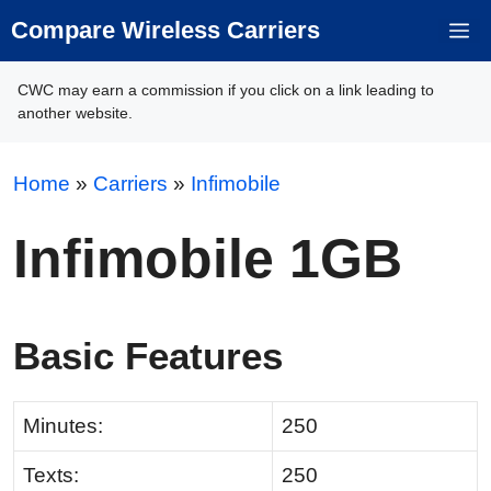
Skip
Compare Wireless Carriers
M
to
content
CWC may earn a commission if you click on a link leading to
another website.
Home
»
Carriers
»
Infimobile
Infimobile 1GB
Basic Features
Minutes:
250
Texts:
250