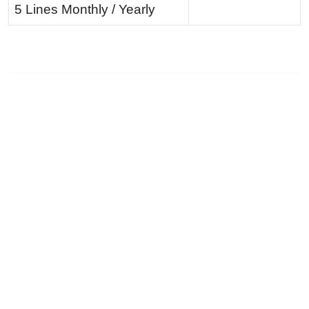
5 Lines Monthly / Yearly