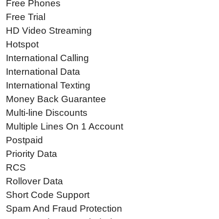
Free Phones
Free Trial
HD Video Streaming
Hotspot
International Calling
International Data
International Texting
Money Back Guarantee
Multi-line Discounts
Multiple Lines On 1 Account
Postpaid
Priority Data
RCS
Rollover Data
Short Code Support
Spam And Fraud Protection