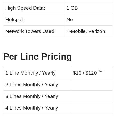
High Speed Data:
1 GB
Hotspot:
No
Network Towers Used:
T-Mobile, Verizon
Per Line Pricing
+tax
1 Line Monthly / Yearly
$10 / $120
2 Lines Monthly / Yearly
3 Lines Monthly / Yearly
4 Lines Monthly / Yearly