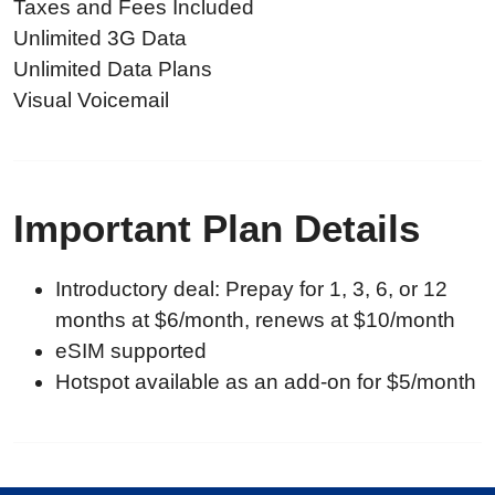
Taxes and Fees Included
Unlimited 3G Data
Unlimited Data Plans
Visual Voicemail
Important Plan Details
Introductory deal: Prepay for 1, 3, 6, or 12
months at $6/month, renews at $10/month
eSIM supported
Hotspot available as an add-on for $5/month