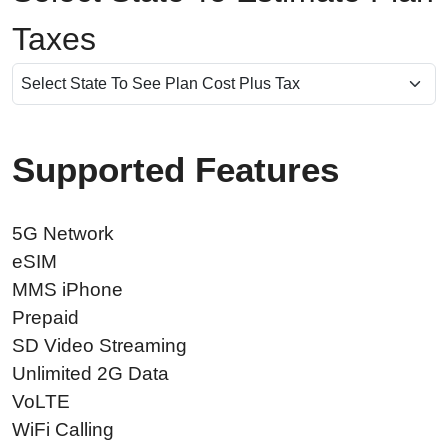
Taxes
Supported Features
5G Network
eSIM
MMS iPhone
Prepaid
SD Video Streaming
Unlimited 2G Data
VoLTE
WiFi Calling