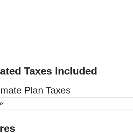
ated Taxes Included
timate Plan Taxes
res