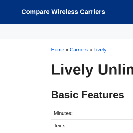
Skip
to
Compare Wireless Carriers
content
Home
»
Carriers
»
Lively
Lively Unli
Basic Features
Minutes:
Texts: