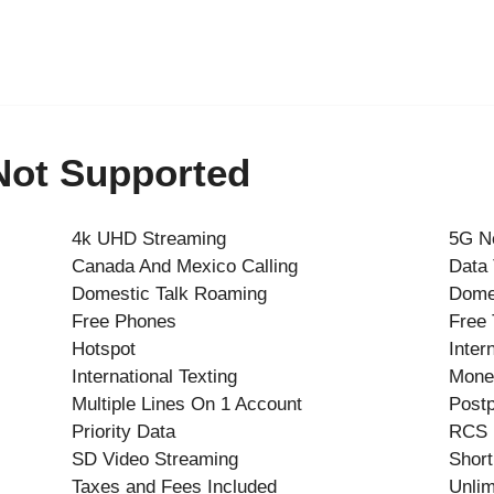
 Not Supported
4k UHD Streaming
5G N
Canada And Mexico Calling
Data
Domestic Talk Roaming
Dome
Free Phones
Free 
Hotspot
Inter
International Texting
Mone
Multiple Lines On 1 Account
Postp
Priority Data
RCS
SD Video Streaming
Short
Taxes and Fees Included
Unlim