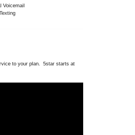
l Voicemail
Texting
vice to your plan. 5star starts at