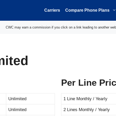
Carriers
Compare Phone Plans
CWC may earn a commission if you click on a link leading to another web
mited
Per Line Pri
Unlimited
1 Line Monthly / Yearly
Unlimited
2 Lines Monthly / Yearly