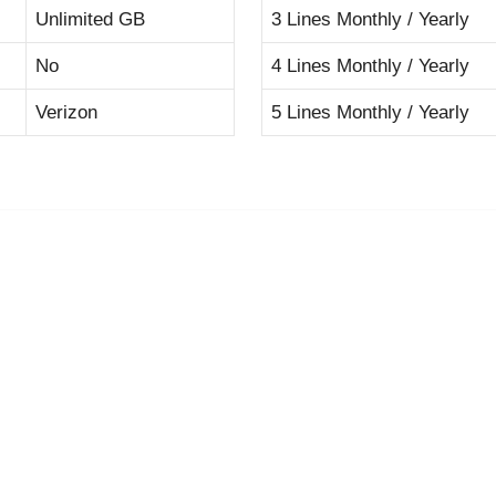
Unlimited GB
3 Lines Monthly / Yearly
No
4 Lines Monthly / Yearly
Verizon
5 Lines Monthly / Yearly