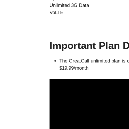
Unlimited 3G Data
VoLTE
Important Plan D
The GreatCall unlimited plan is 
$19.99/month