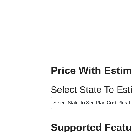
Price With Estim
Select State To Es
Supported Featu