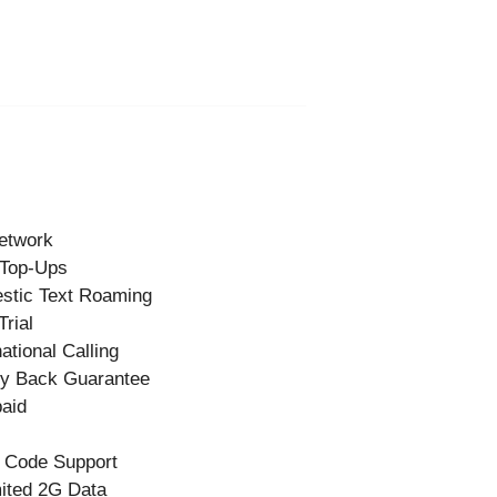
etwork
 Top-Ups
stic Text Roaming
Trial
national Calling
y Back Guarantee
aid
 Code Support
ited 2G Data