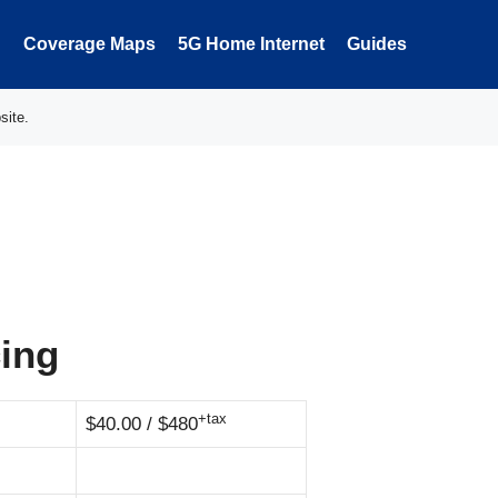
Coverage Maps
5G Home Internet
Guides
site.
cing
+tax
$40.00 / $480