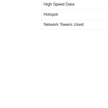
High Speed Data:
Hotspot:
Network Towers Used: