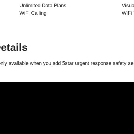
Unlimited Data Plans
Visua
WiFi Calling
WiFi 
etails
only available when you add 5star urgent response safety ser