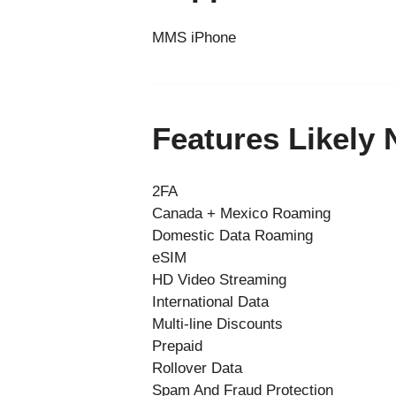
MMS iPhone
Features Likely
2FA
Canada + Mexico Roaming
Domestic Data Roaming
eSIM
HD Video Streaming
International Data
Multi-line Discounts
Prepaid
Rollover Data
Spam And Fraud Protection