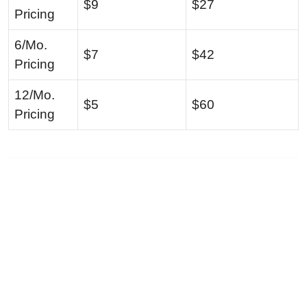
$9
$27
Pricing
6/Mo.
$7
$42
Pricing
12/Mo.
$5
$60
Pricing