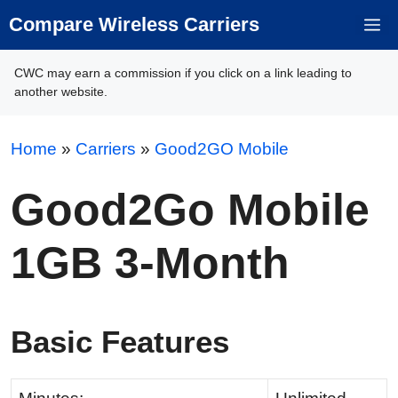
Skip
Compare Wireless Carriers
M
to
content
CWC may earn a commission if you click on a link leading to
another website.
Home
»
Carriers
»
Good2GO Mobile
Good2Go Mobile
1GB 3-Month
Basic Features