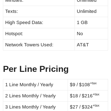
Minutes:
Unlimited
Texts:
Unlimited
High Speed Data:
1 GB
Hotspot:
No
Network Towers Used:
AT&T
Per Line Pricing
+tax
1 Line Monthly / Yearly
$9 / $108
+tax
2 Lines Monthly / Yearly
$18 / $216
+tax
3 Lines Monthly / Yearly
$27 / $324