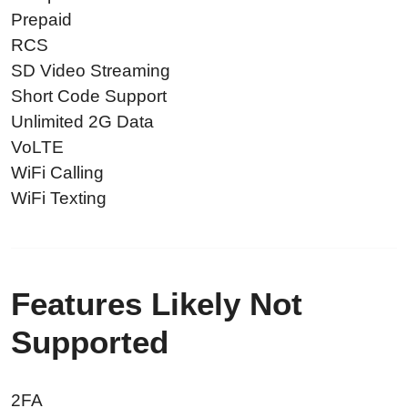
Prepaid
RCS
SD Video Streaming
Short Code Support
Unlimited 2G Data
VoLTE
WiFi Calling
WiFi Texting
Features Likely Not
Supported
2FA