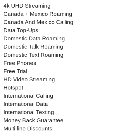
4k UHD Streaming
Canada + Mexico Roaming
Canada And Mexico Calling
Data Top-Ups
Domestic Data Roaming
Domestic Talk Roaming
Domestic Text Roaming
Free Phones
Free Trial
HD Video Streaming
Hotspot
International Calling
International Data
International Texting
Money Back Guarantee
Multi-line Discounts