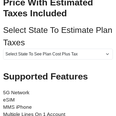
Price With Estimated
Taxes Included
Select State To Estimate Plan
Taxes
Supported Features
5G Network
eSIM
MMS iPhone
Multiple Lines On 1 Account