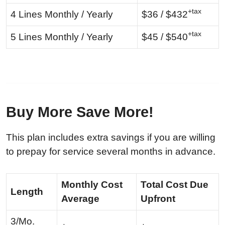
+tax
4 Lines Monthly / Yearly
$36 / $432
+tax
5 Lines Monthly / Yearly
$45 / $540
Buy More Save More!
This plan includes extra savings if you are willing
to prepay for service several months in advance.
Monthly Cost
Total Cost Due
Length
Average
Upfront
3/Mo.