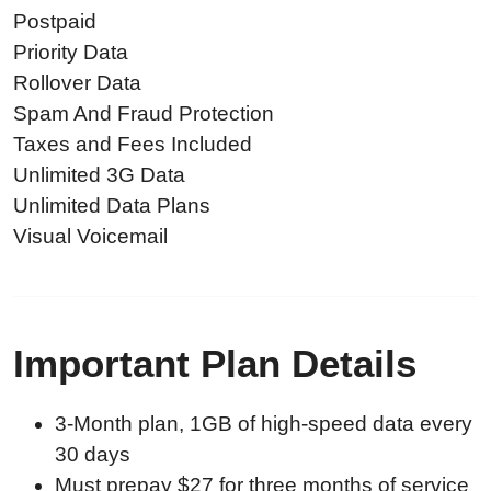
Postpaid
Priority Data
Rollover Data
Spam And Fraud Protection
Taxes and Fees Included
Unlimited 3G Data
Unlimited Data Plans
Visual Voicemail
Important Plan Details
3-Month plan, 1GB of high-speed data every
30 days
Must prepay $27 for three months of service