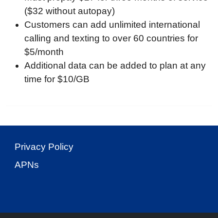
($32 without autopay)
Customers can add unlimited international
calling and texting to over 60 countries for
$5/month
Additional data can be added to plan at any
time for $10/GB
Privacy Policy
APNs