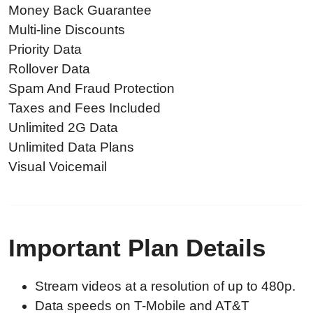
Money Back Guarantee
Multi-line Discounts
Priority Data
Rollover Data
Spam And Fraud Protection
Taxes and Fees Included
Unlimited 2G Data
Unlimited Data Plans
Visual Voicemail
Important Plan Details
Stream videos at a resolution of up to 480p.
Data speeds on T-Mobile and AT&T