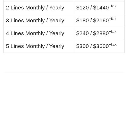
+tax
2 Lines Monthly / Yearly
$120 / $1440
+tax
3 Lines Monthly / Yearly
$180 / $2160
+tax
4 Lines Monthly / Yearly
$240 / $2880
+tax
5 Lines Monthly / Yearly
$300 / $3600