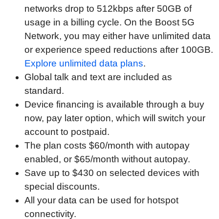
networks drop to 512kbps after 50GB of
usage in a billing cycle. On the Boost 5G
Network, you may either have unlimited data
or experience speed reductions after 100GB.
Explore unlimited data plans
.
Global talk and text are included as
standard.
Device financing is available through a buy
now, pay later option, which will switch your
account to postpaid.
The plan costs $60/month with autopay
enabled, or $65/month without autopay.
Save up to $430 on selected devices with
special discounts.
All your data can be used for hotspot
connectivity.