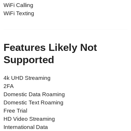
WiFi Calling
WiFi Texting
Features Likely Not
Supported
4k UHD Streaming
2FA
Domestic Data Roaming
Domestic Text Roaming
Free Trial
HD Video Streaming
International Data