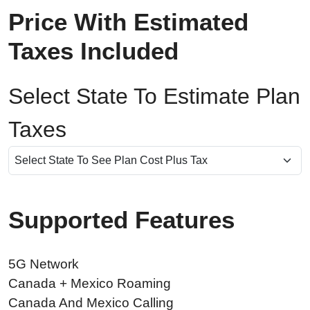
Price With Estimated
Taxes Included
Select State To Estimate Plan
Taxes
Supported Features
5G Network
Canada + Mexico Roaming
Canada And Mexico Calling