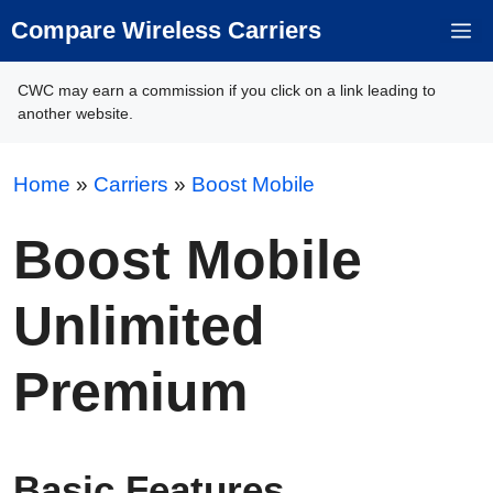
Skip
Compare Wireless Carriers
M
to
content
CWC may earn a commission if you click on a link leading to
another website.
Home
»
Carriers
»
Boost Mobile
Boost Mobile
Unlimited
Premium
Basic Features