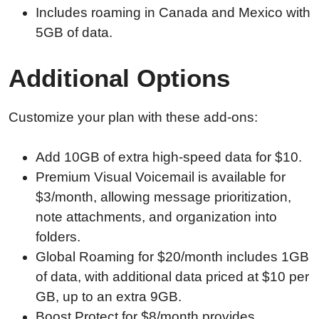
Includes roaming in Canada and Mexico with
5GB of data.
Additional Options
Customize your plan with these add-ons:
Add 10GB of extra high-speed data for $10.
Premium Visual Voicemail is available for
$3/month, allowing message prioritization,
note attachments, and organization into
folders.
Global Roaming for $20/month includes 1GB
of data, with additional data priced at $10 per
GB, up to an extra 9GB.
Boost Protect for $8/month provides