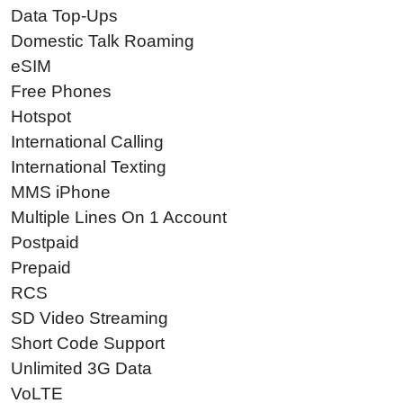
Data Top-Ups
Domestic Talk Roaming
eSIM
Free Phones
Hotspot
International Calling
International Texting
MMS iPhone
Multiple Lines On 1 Account
Postpaid
Prepaid
RCS
SD Video Streaming
Short Code Support
Unlimited 3G Data
VoLTE