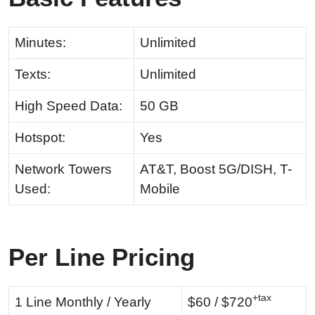
Minutes:
Unlimited
Texts:
Unlimited
High Speed Data:
50 GB
Hotspot:
Yes
Network Towers
AT&T, Boost 5G/DISH, T-
Used:
Mobile
Per Line Pricing
+tax
1 Line Monthly / Yearly
$60 / $720