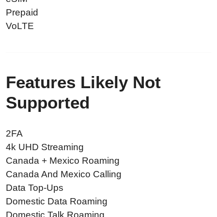
Prepaid
VoLTE
Features Likely Not
Supported
2FA
4k UHD Streaming
Canada + Mexico Roaming
Canada And Mexico Calling
Data Top-Ups
Domestic Data Roaming
Domestic Talk Roaming