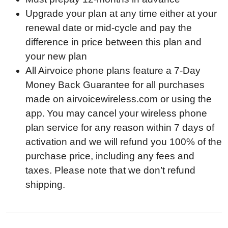
Upgrade your plan at any time either at your
renewal date or mid-cycle and pay the
difference in price between this plan and
your new plan
All Airvoice phone plans feature a 7-Day
Money Back Guarantee for all purchases
made on
airvoicewireless.com
or using the
app. You may cancel your wireless phone
plan service for any reason within 7 days of
activation and we will refund you 100% of the
purchase price, including any fees and
taxes. Please note that we don’t refund
shipping.