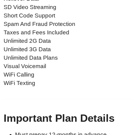
SD Video Streaming
Short Code Support
Spam And Fraud Protection
Taxes and Fees Included
Unlimited 2G Data
Unlimited 3G Data
Unlimited Data Plans
Visual Voicemail
WiFi Calling
WiFi Texting
Important Plan Details
Must prepay 12-months in advance