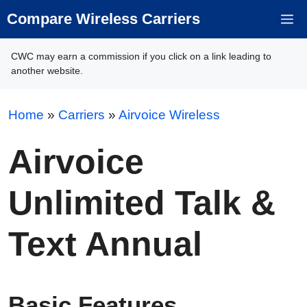
Skip
Compare Wireless Carriers
M
to
content
CWC may earn a commission if you click on a link leading to
another website.
Home
»
Carriers
»
Airvoice Wireless
Airvoice
Unlimited Talk &
Text Annual
Basic Features