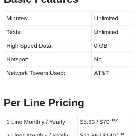
Minutes:
Unlimited
Texts:
Unlimited
High Speed Data:
0 GB
Hotspot:
No
Network Towers Used:
AT&T
Per Line Pricing
+tax
1 Line Monthly / Yearly
$5.83 / $70
+tax
2 Lines Monthly / Yearly
$11.66 / $140