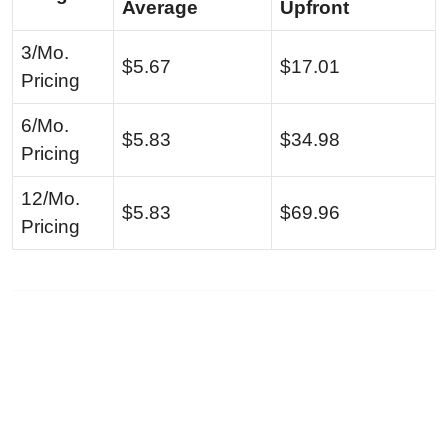
Average
Upfront
3/Mo.
$5.67
$17.01
Pricing
6/Mo.
$5.83
$34.98
Pricing
12/Mo.
$5.83
$69.96
Pricing