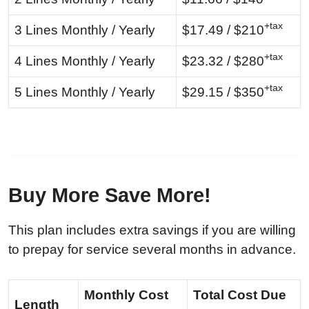
+tax
3 Lines Monthly / Yearly
$17.49 / $210
+tax
4 Lines Monthly / Yearly
$23.32 / $280
+tax
5 Lines Monthly / Yearly
$29.15 / $350
Buy More Save More!
This plan includes extra savings if you are willing
to prepay for service several months in advance.
Monthly Cost
Total Cost Due
Length