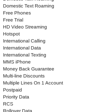
Domestic Text Roaming
Free Phones
Free Trial
HD Video Streaming
Hotspot
International Calling
International Data
International Texting
MMS iPhone
Money Back Guarantee
Multi-line Discounts
Multiple Lines On 1 Account
Postpaid
Priority Data
RCS
Rollover Data