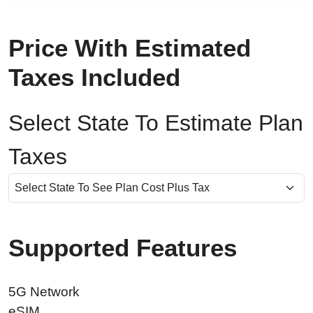
Price With Estimated
Taxes Included
Select State To Estimate Plan
Taxes
Supported Features
5G Network
eSIM