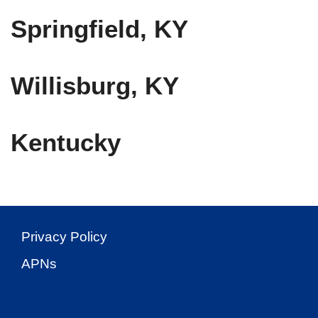
Springfield, KY
Willisburg, KY
Kentucky
Privacy Policy
APNs