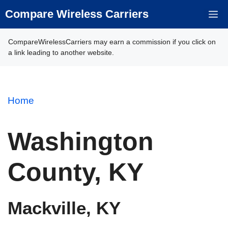
Skip
Compare Wireless Carriers
M
to
content
CompareWirelessCarriers may earn a commission if you click on
a link leading to another website.
Home
Washington
County, KY
Mackville, KY