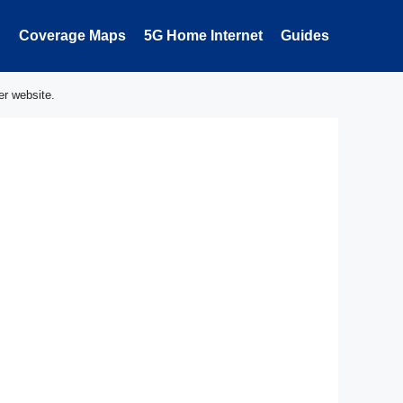
Coverage Maps
5G Home Internet
Guides
er website.