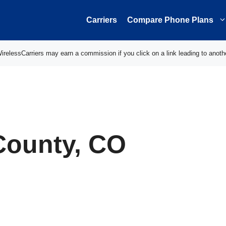
Carriers
Compare Phone Plans
elessCarriers may earn a commission if you click on a link leading to anoth
County, CO