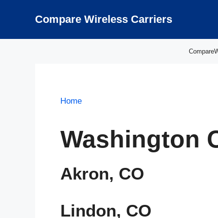
Skip
to
Compare Wireless Carriers
content
CompareWir
Home
Washington 
Akron, CO
Lindon, CO