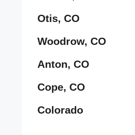
Otis, CO
Woodrow, CO
Anton, CO
Cope, CO
Colorado