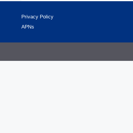
Privacy Policy
APNs