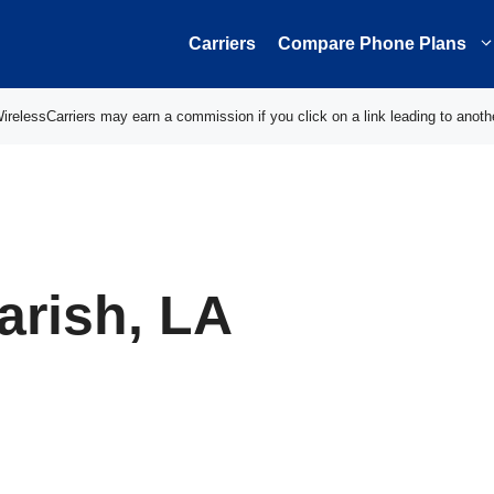
Carriers
Compare Phone Plans
elessCarriers may earn a commission if you click on a link leading to anoth
arish, LA