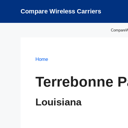
Skip
to
Compare Wireless Carriers
content
CompareWir
Home
Terrebonne P
Louisiana