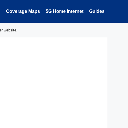
Coverage Maps
5G Home Internet
Guides
er website.