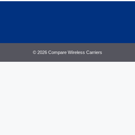
© 2026 Compare Wireless Carriers