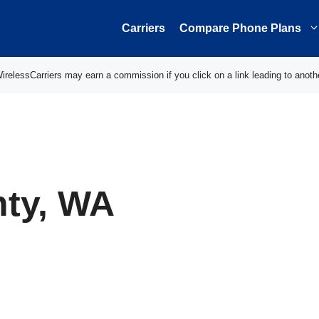
Carriers
Compare Phone Plans
elessCarriers may earn a commission if you click on a link leading to anoth
ty, WA