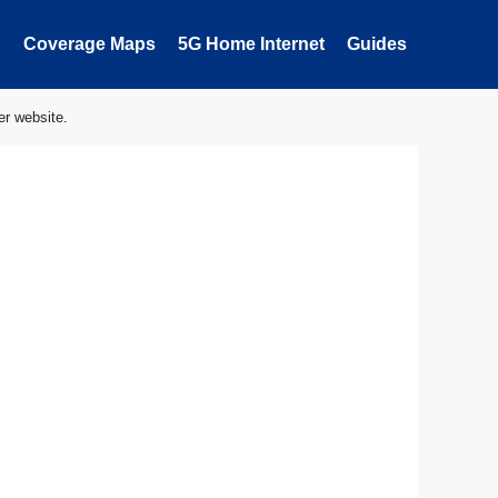
Coverage Maps
5G Home Internet
Guides
er website.