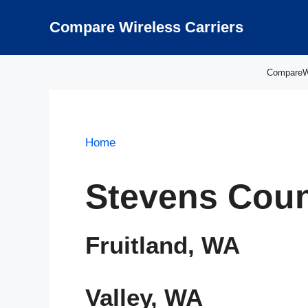
Skip
to
Compare Wireless Carriers
content
CompareWir
Home
Stevens Coun
Fruitland, WA
Valley, WA