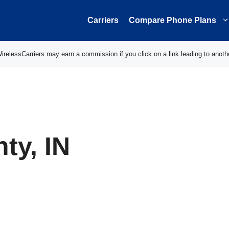
Carriers
Compare Phone Plans
elessCarriers may earn a commission if you click on a link leading to anoth
ty, IN