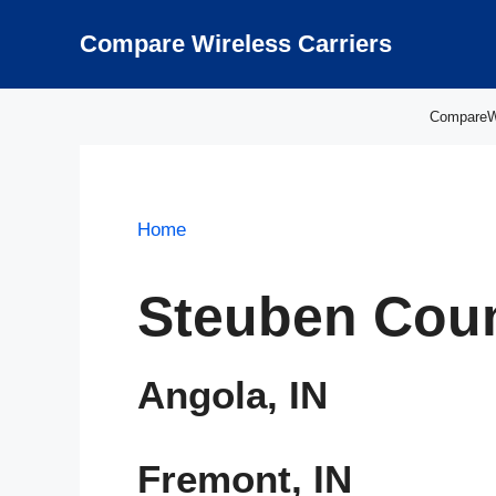
Skip
to
Compare Wireless Carriers
content
CompareWir
Home
Steuben Coun
Angola, IN
Fremont, IN