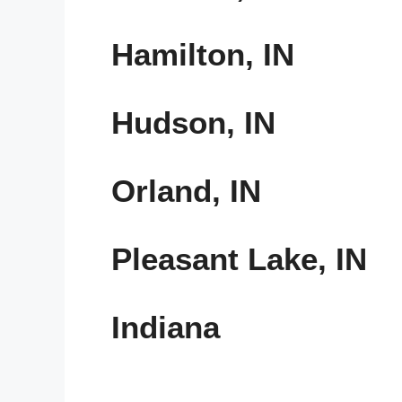
Hamilton, IN
Hudson, IN
Orland, IN
Pleasant Lake, IN
Indiana