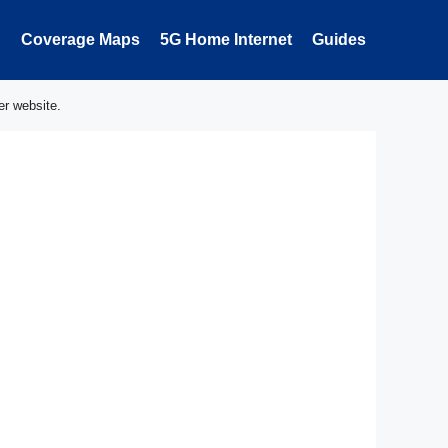
Coverage Maps
5G Home Internet
Guides
er website.