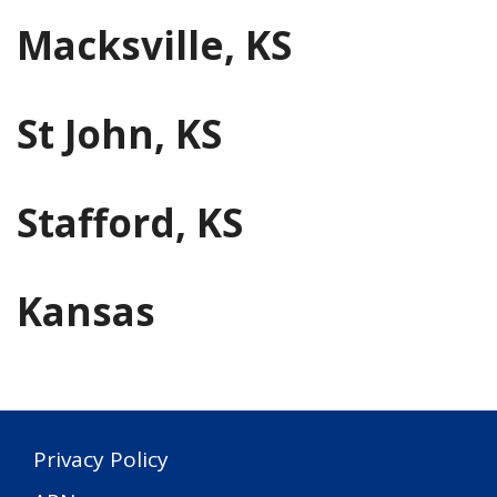
Macksville, KS
St John, KS
Stafford, KS
Kansas
Privacy Policy