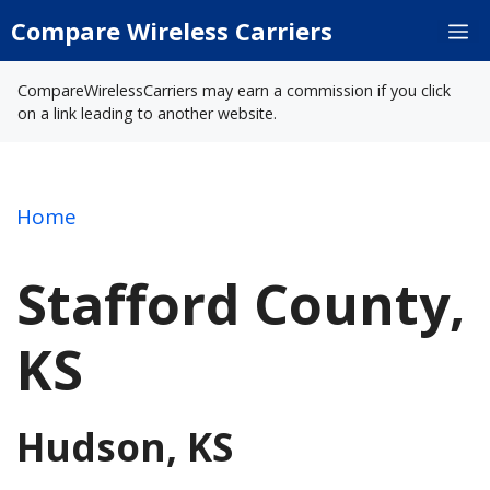
Skip
Compare Wireless Carriers
M
to
content
CompareWirelessCarriers may earn a commission if you click
on a link leading to another website.
Home
Stafford County,
KS
Hudson, KS