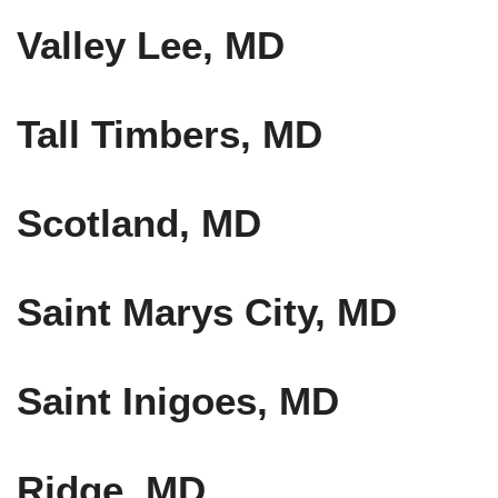
Valley Lee, MD
Tall Timbers, MD
Scotland, MD
Saint Marys City, MD
Saint Inigoes, MD
Ridge, MD