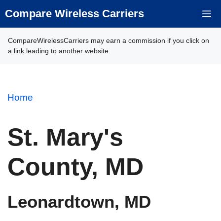
Skip
Compare Wireless Carriers
M
to
content
CompareWirelessCarriers may earn a commission if you click on
a link leading to another website.
Home
St. Mary's
County, MD
Leonardtown, MD