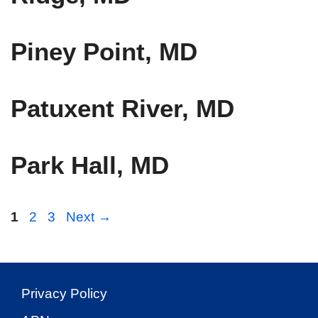
Piney Point, MD
Patuxent River, MD
Park Hall, MD
Page
Page
Page
1
2
3
Next
→
Privacy Policy