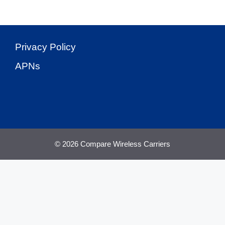
Privacy Policy
APNs
© 2026 Compare Wireless Carriers