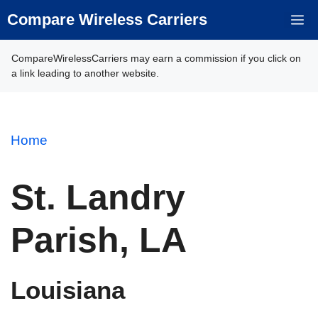
Skip
Compare Wireless Carriers
M
to
content
CompareWirelessCarriers may earn a commission if you click on
a link leading to another website.
Home
St. Landry
Parish, LA
Louisiana