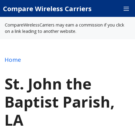
Skip
Compare Wireless Carriers
M
to
content
CompareWirelessCarriers may earn a commission if you click
on a link leading to another website.
Home
St. John the
Baptist Parish,
LA