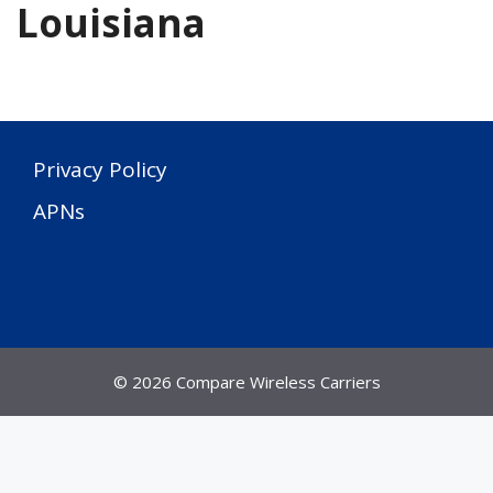
Louisiana
Privacy Policy
APNs
© 2026 Compare Wireless Carriers