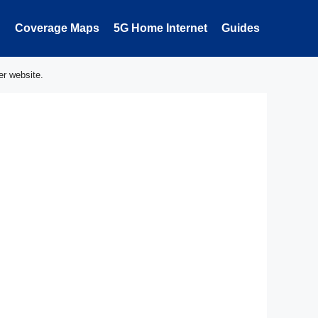
Coverage Maps
5G Home Internet
Guides
er website.