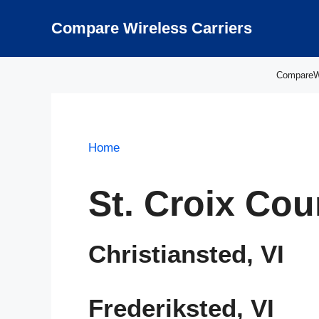
Skip
to
Compare Wireless Carriers
content
CompareWir
Home
St. Croix Cou
Christiansted, VI
Frederiksted, VI