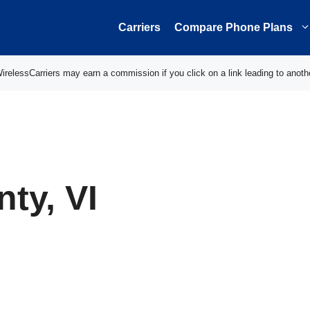
Carriers
Compare Phone Plans
elessCarriers may earn a commission if you click on a link leading to anoth
nty, VI