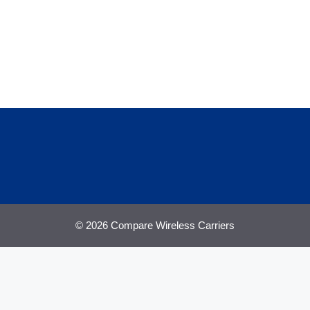
© 2026 Compare Wireless Carriers