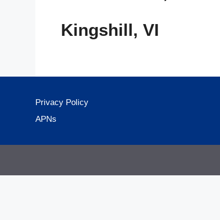
Kingshill, VI
Privacy Policy
APNs