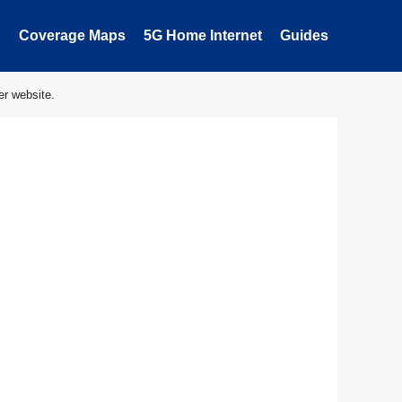
Coverage Maps
5G Home Internet
Guides
er website.