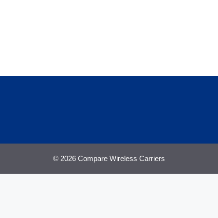
© 2026 Compare Wireless Carriers