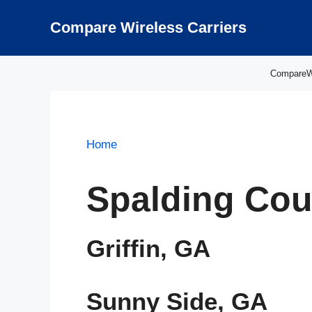
Skip
to
Compare Wireless Carriers
content
CompareWir
Home
Spalding Cou
Griffin, GA
Sunny Side, GA