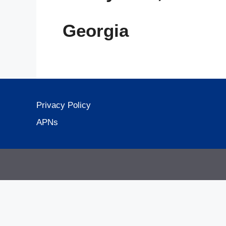
Georgia
Privacy Policy
APNs