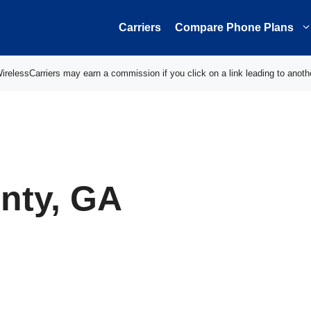
Carriers
Compare Phone Plans
elessCarriers may earn a commission if you click on a link leading to anoth
nty, GA