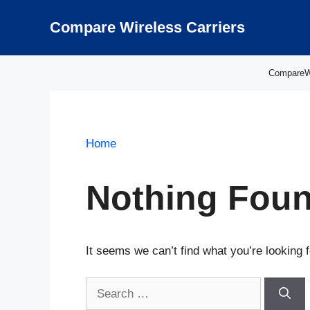
Skip
to
Compare Wireless Carriers
content
CompareWir
Home
Nothing Fou
It seems we can’t find what you’re looking 
Search
for: