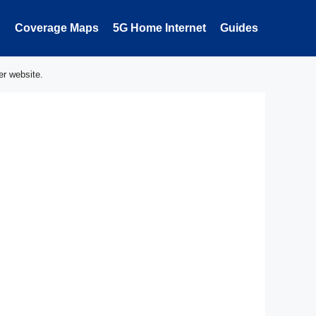
Coverage Maps
5G Home Internet
Guides
er website.