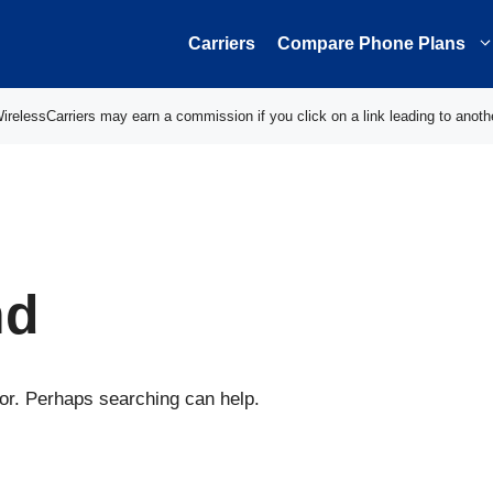
Carriers
Compare Phone Plans
elessCarriers may earn a commission if you click on a link leading to anoth
nd
for. Perhaps searching can help.