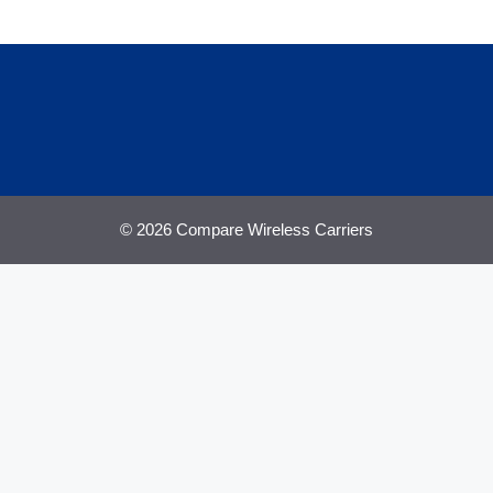
© 2026 Compare Wireless Carriers