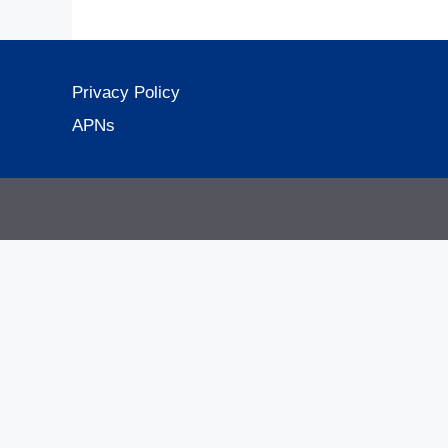
Privacy Policy
APNs