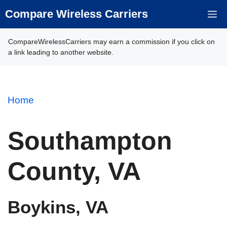
Skip
Compare Wireless Carriers
M
to
content
CompareWirelessCarriers may earn a commission if you click on
a link leading to another website.
Home
Southampton
County, VA
Boykins, VA