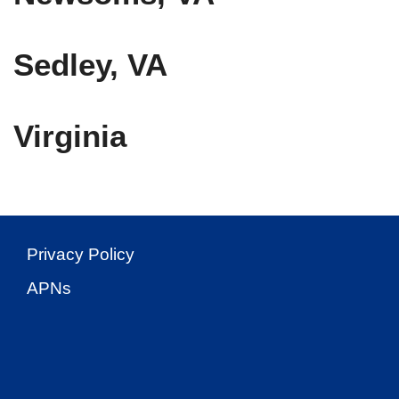
Sedley, VA
Virginia
Privacy Policy
APNs