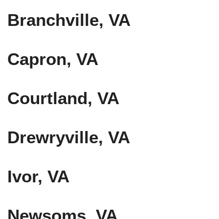
Branchville, VA
Capron, VA
Courtland, VA
Drewryville, VA
Ivor, VA
Newsoms, VA