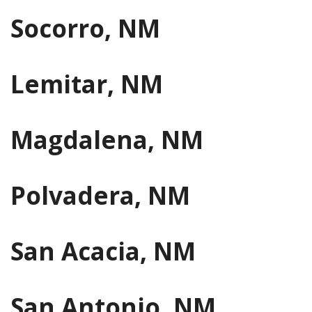
Socorro, NM
Lemitar, NM
Magdalena, NM
Polvadera, NM
San Acacia, NM
San Antonio, NM