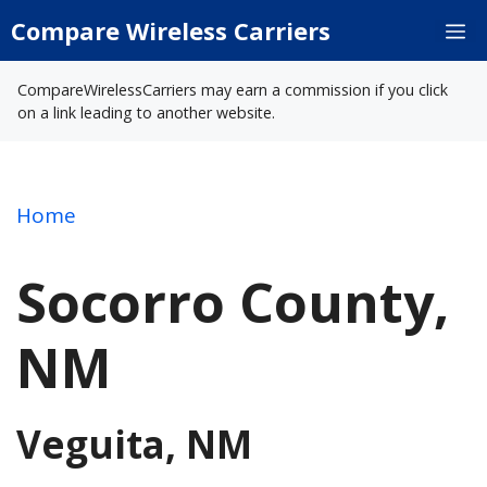
Skip
Compare Wireless Carriers
M
to
content
CompareWirelessCarriers may earn a commission if you click
on a link leading to another website.
Home
Socorro County,
NM
Veguita, NM