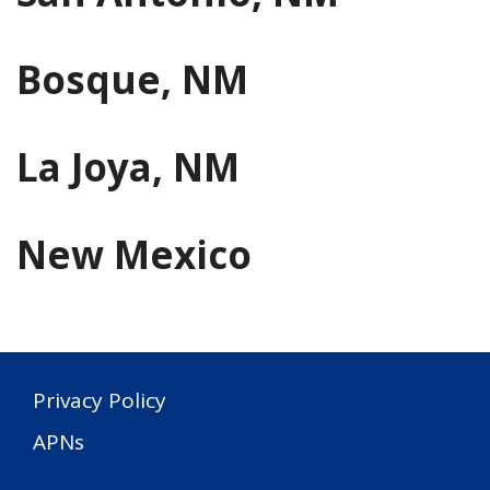
Bosque, NM
La Joya, NM
New Mexico
Privacy Policy
APNs