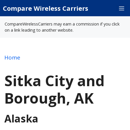
Skip
Compare Wireless Carriers
M
to
content
CompareWirelessCarriers may earn a commission if you click
on a link leading to another website.
Home
Sitka City and
Borough, AK
Alaska