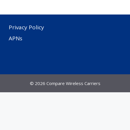
Privacy Policy
APNs
© 2026 Compare Wireless Carriers