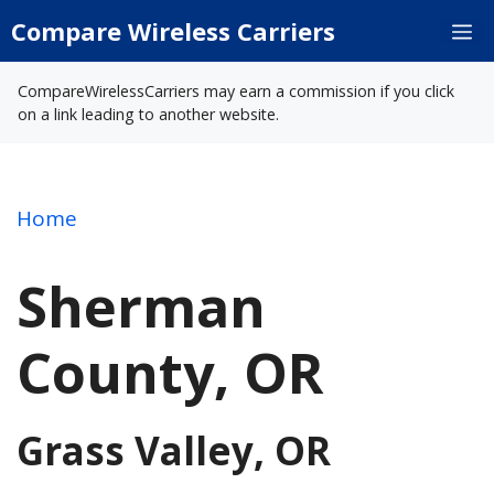
Skip
Compare Wireless Carriers
M
to
content
CompareWirelessCarriers may earn a commission if you click
on a link leading to another website.
Home
Sherman
County, OR
Grass Valley, OR