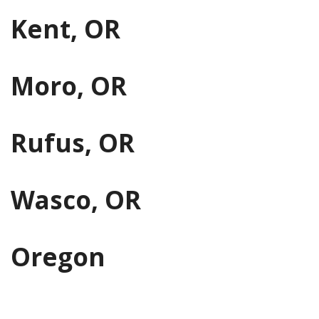
Kent, OR
Moro, OR
Rufus, OR
Wasco, OR
Oregon