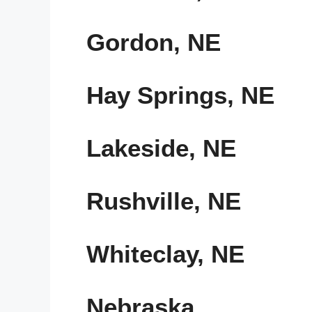
Gordon, NE
Hay Springs, NE
Lakeside, NE
Rushville, NE
Whiteclay, NE
Nebraska