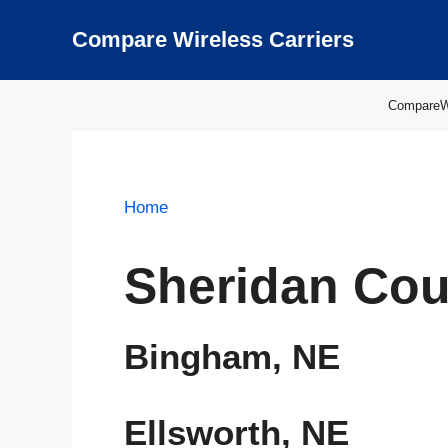
Skip
to
Compare Wireless Carriers
content
CompareWir
Home
Sheridan Cou
Bingham, NE
Ellsworth, NE