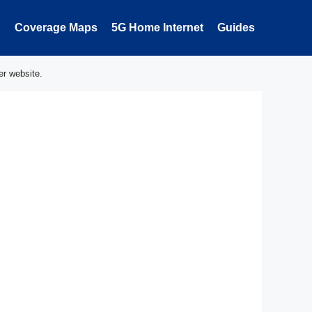
Coverage Maps
5G Home Internet
Guides
er website.