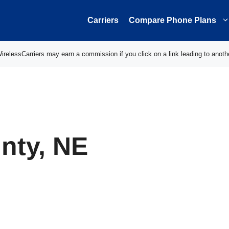
Carriers
Compare Phone Plans
elessCarriers may earn a commission if you click on a link leading to anoth
nty, NE