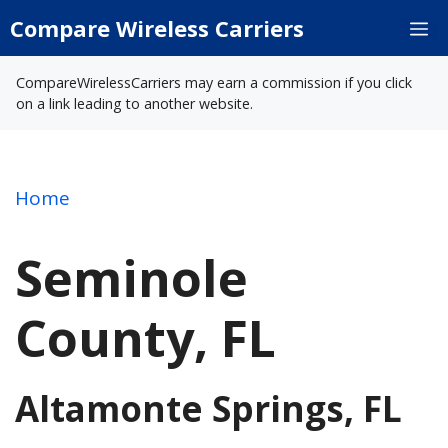
Skip
Compare Wireless Carriers
M
to
content
CompareWirelessCarriers may earn a commission if you click
on a link leading to another website.
Home
Seminole
County, FL
Altamonte Springs, FL