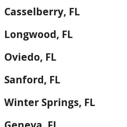
Casselberry, FL
Longwood, FL
Oviedo, FL
Sanford, FL
Winter Springs, FL
Geneva, FL