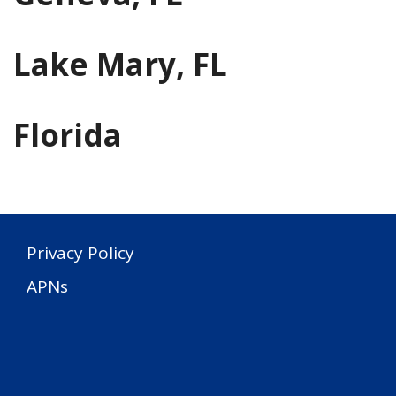
Lake Mary, FL
Florida
Privacy Policy
APNs