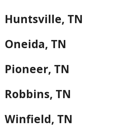
Huntsville, TN
Oneida, TN
Pioneer, TN
Robbins, TN
Winfield, TN