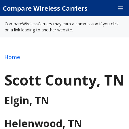
Skip
Compare Wireless Carriers
M
to
content
CompareWirelessCarriers may earn a commission if you click
on a link leading to another website.
Home
Scott County, TN
Elgin, TN
Helenwood, TN