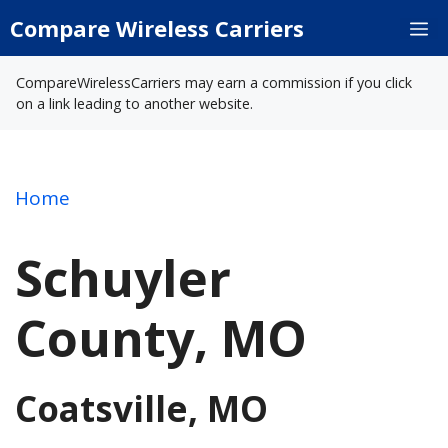
Skip
Compare Wireless Carriers
M
to
content
CompareWirelessCarriers may earn a commission if you click
on a link leading to another website.
Home
Schuyler
County, MO
Coatsville, MO