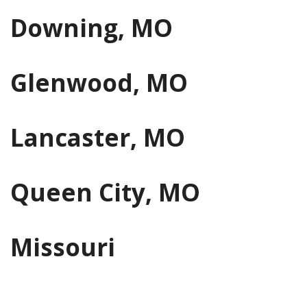
Downing, MO
Glenwood, MO
Lancaster, MO
Queen City, MO
Missouri