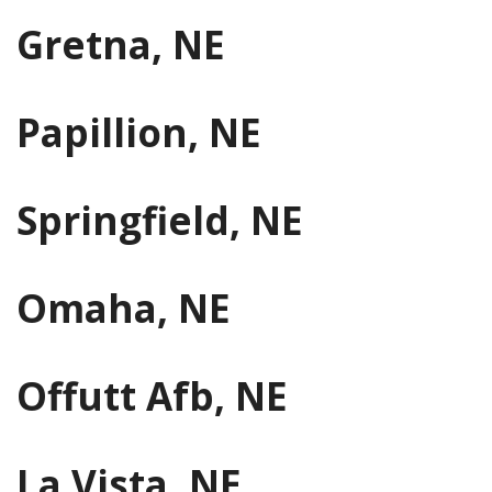
Gretna, NE
Papillion, NE
Springfield, NE
Omaha, NE
Offutt Afb, NE
La Vista, NE