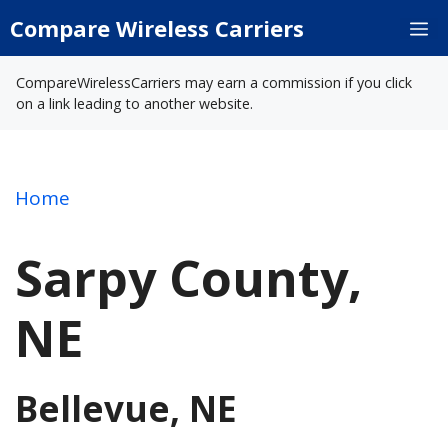
Skip
Compare Wireless Carriers
M
to
content
CompareWirelessCarriers may earn a commission if you click
on a link leading to another website.
Home
Sarpy County,
NE
Bellevue, NE