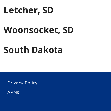
Letcher, SD
Woonsocket, SD
South Dakota
Privacy Policy
APNs