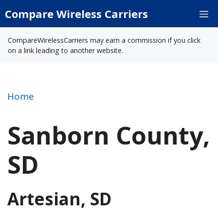
Skip
Compare Wireless Carriers
M
to
content
CompareWirelessCarriers may earn a commission if you click
on a link leading to another website.
Home
Sanborn County,
SD
Artesian, SD